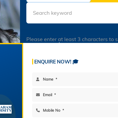
Semester All Courses
December 2025
Final Datesheet of Ist
Semester All Courses
December 2025
Please enter at least 3 characters to 
Final Datesheet of B.Tech I
Semester December 2025
60
195
Freshers Party Genzers in
Acres Campus
Multi-Disciplinary Program
Sanskaram University 21-
ENQUIRE NOW! 🎓
11-2025
Virasat-e-Jhajjar In
Sanskaram University 20-
11-2025
Admissions-B.V.Sc.&AH-for
2025-26
BAMS Counseling
Notification