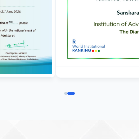
commencement of clases
01.09.2025 - Corrigendum
regarding last date of
application for admission 
BVSc & AH
Corrigendum for Ph. D.
admissions 2025-26
19.08.2025 - Corrigendum
regarding last date of
application for
admission in BVSc & AH
31-07-25 Admission Notic
(B.V. Sc & AH) 2025-2026
Ist Semester Re-Appear
Notification_250714_124
Re-Appear 2nd Semester
Examination July 2025