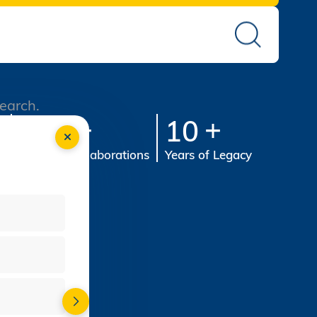
search.
st
100
10
s
Industry Collaborations
Years of Legacy
-