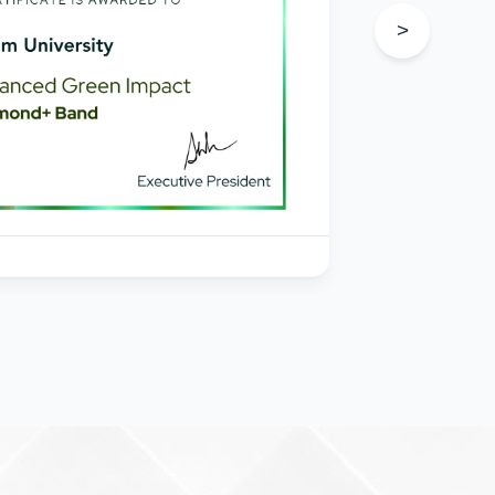
s
>
in
e
205