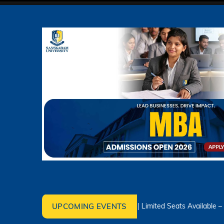
UPCOMING EVENTS
Admissions Open 2026–2027 | Limited Seats Available – Apply To