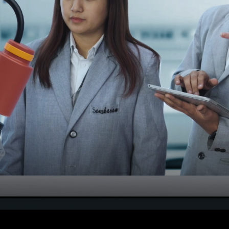
Notification Seat Matrix f
MBBS