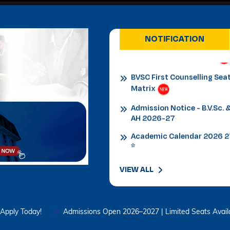
Admission Notice
B.V.Sc.&AH for 2026-27
NOTIFICATION
BVSC First Counselling Sea
Matrix
Admission Notice - B.V.Sc. 
AH 2026-27
Academic Calendar 2026 
*
Admission Notice
Admission Notice 2026
PhD Entrance examination
VIEW ALL
2nd cycle
Date Sheet Re-appear 1st
Semester Examination
day!
Admissions Open 2026–2027 | Limited Seats Available – App
February 2026