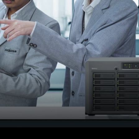
or
Result declared on 15 th
june 2026