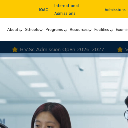
International
IQAC
Admissions
Admissions
e
About
Schools
Programs
Resources
Facilities
Examin
n Open 2026-2027
VLDD Admission Open 20