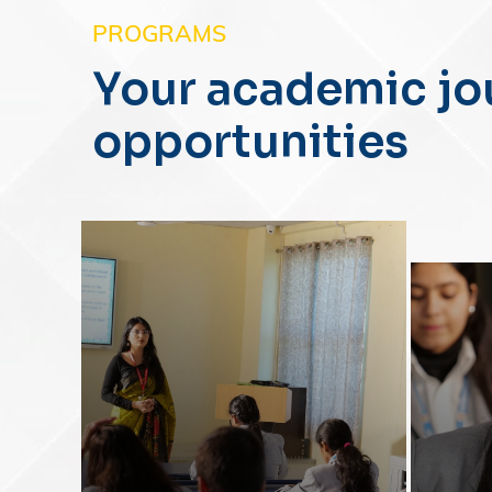
PROGRAMS
Your academic jo
opportunities