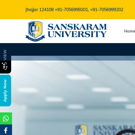
Jhajjar 124108
+91-7056999201, +91-7056999202
Hom
B.V.Sc Admissio
VIEW
Apply Now