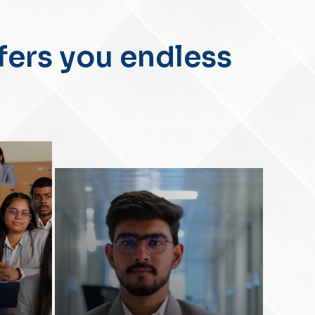
II
fers you endless
-