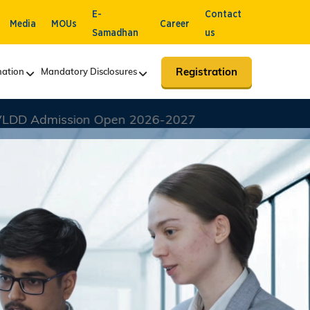
E-
Contact
Media
MOUs
Career
Samadhan
us
Registration
ation
Mandatory Disclosures
26-2027