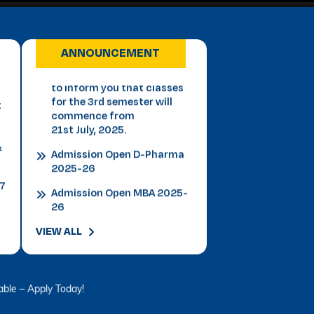
Important Notice for 3rd
Semester Students This is
to inform you that classes
for the 3rd semester will
ANNOUNCEMENT
t
commence from
21st July, 2025.
&
Admission Open D-Pharma
2025-26
27
Admission Open MBA 2025-
26
Admission Open B.P.T 2025-
26
Admission Open Law 2025-
VIEW ALL
26
Admission B.Tech 2025-26
VLDD Registration Open -
ly Today!
Click Here