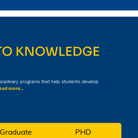
Ug Program
Admissions Open
6.
 TO KNOWLEDGE
I
sciplinary programs that help students develop
ad more...
 Graduate
PHD