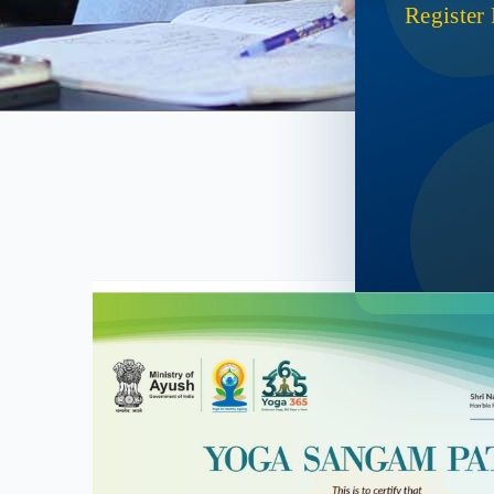
Register
Ac