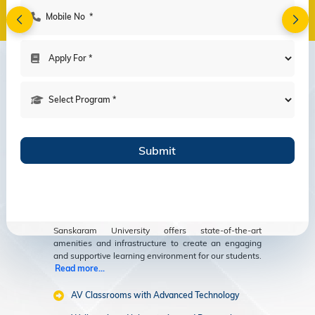
Amenities
Modern Facilities
for an Enriching
Educational
Experience
Sanskaram University offers state-of-the-art
amenities and infrastructure to create an engaging
and supportive learning environment for our students.
Read more...
AV Classrooms with Advanced Technology