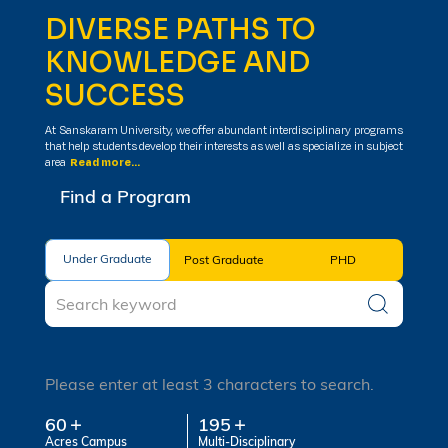
DIVERSE PATHS TO
KNOWLEDGE AND
SUCCESS
At Sanskaram University, we offer abundant interdisciplinary programs
that help students develop their interests as well as specialize in subject
area
Read more...
Find a Program
Under Graduate
Under Graduate
Post Graduate
PHD
Please enter at least 3 characters to search.
60
195
Acres Campus
Multi-Disciplinary