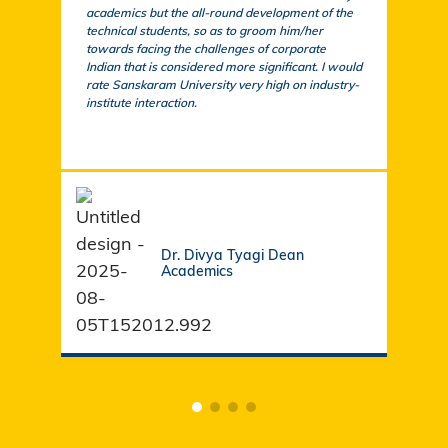
academics but the all-round development of the
a cu
technical students, so as to groom him/her
exem
towards facing the challenges of corporate
acad
Indian that is considered more significant. I would
a su
rate Sanskaram University very high on industry-
igni
institute interaction.
stud
fund
Dr. Divya Tyagi Dean
Academics