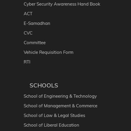
Cyber Security Awareness Hand Book
ACT
E-Samadhan
CVC
Committee
Vehicle Requisition Form
RTI
SCHOOLS
School of Engineering & Technology
School of Management & Commerce
School of Law & Legal Studies
School of Liberal Education