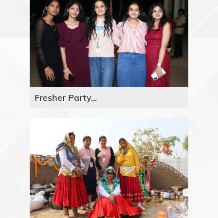
Fresher Party...