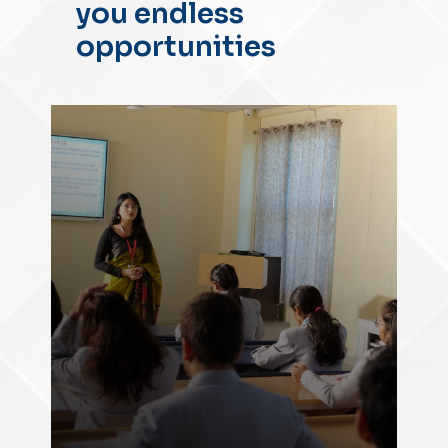
you endless
opportunities