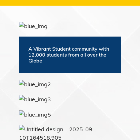
A Vibrant Student community with
12,000 students from all over the
Globe