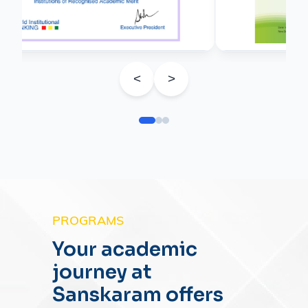
<
>
PROGRAMS
Your academic
journey at
Sanskaram offers