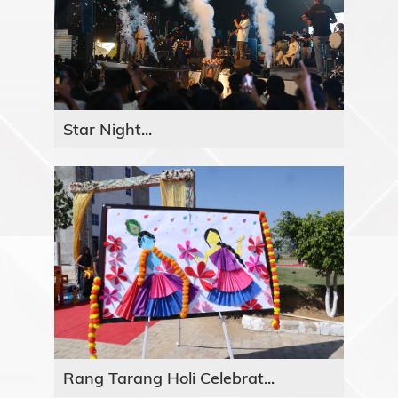
Star Night...
Rang Tarang Holi Celebrat...