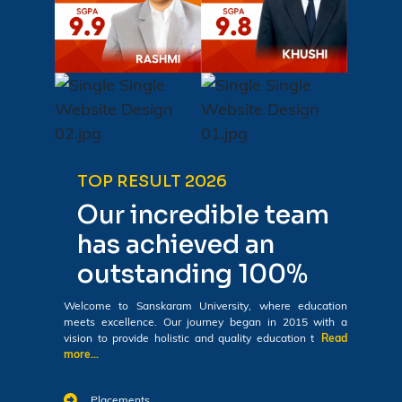
TOP RESULT 2026
Our incredible team
has achieved an
outstanding 100%
Welcome to Sanskaram University, where education
meets excellence. Our journey began in 2015 with a
vision to provide holistic and quality education t
Read
more...
Placements