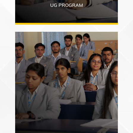
UG PROGRAM