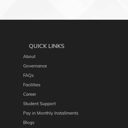
QUICK LINKS
About
Governance
FAQs
Facilities
Career
Student Support
Pay in Monthly Installments
Blogs