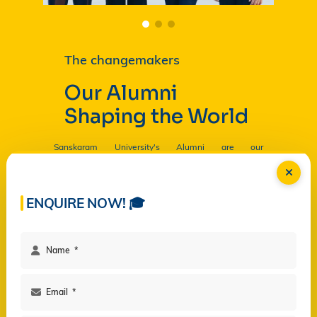
The changemakers
Our Alumni
Shaping the World
Sanskaram University's Alumni are our
Ambassadors, and by their countless contributions
are having a profound and lasting impact on the
University in
Read more...
ENQUIRE NOW! 🎓
Facilities
Campus Life
Programs
Governance
Virtual Views