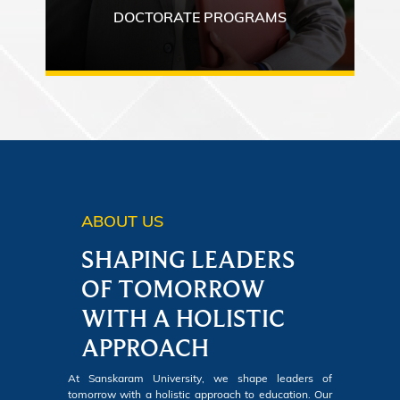
DOCTORATE PROGRAMS
ABOUT US
SHAPING LEADERS
OF TOMORROW
WITH A HOLISTIC
APPROACH
At Sanskaram University, we shape leaders of
tomorrow with a holistic approach to education. Our