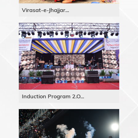
Virasat-e-Jhajjar...
Induction Program 2.O...