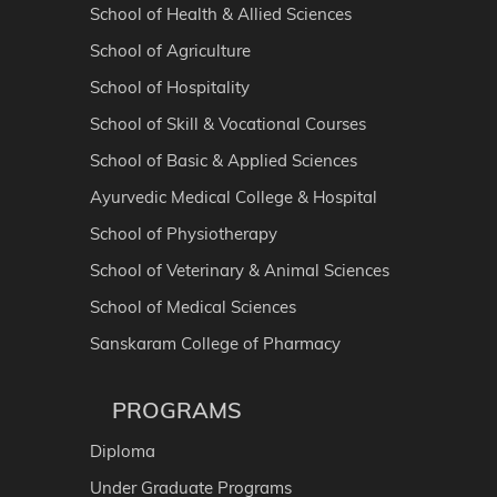
School of Health & Allied Sciences
School of Agriculture
School of Hospitality
School of Skill & Vocational Courses
School of Basic & Applied Sciences
Ayurvedic Medical College & Hospital
School of Physiotherapy
School of Veterinary & Animal Sciences
School of Medical Sciences
Sanskaram College of Pharmacy
PROGRAMS
Diploma
Under Graduate Programs