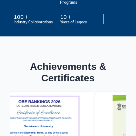
Programs
100
10
Industry Collaborations
Years of Legacy
Achievements &
Certificates