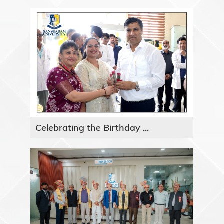
Celebrating the Birthday ...