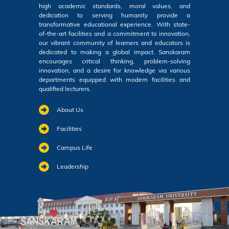
high academic standards, moral values, and
dedication to serving humanity provide a
transformative educational experience. With state-
of-the-art facilities and a commitment to innovation,
our vibrant community of learners and educators is
dedicated to making a global impact. Sanskaram
encourages critical thinking, problem-solving
innovation, and a desire for knowledge via various
departments equipped with modern facilities and
qualified lecturers.
About Us
Facilities
Campus Life
Leadership