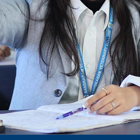
Notification for phd 2024-25
To Access Pictures of Today’s (13-12-2024)
Function
International Admission Incharge, Sanskaram
University had done a Meeting with
Honourable.....
Notification for hiring in Veterinary
Department
Notification for Ph.D Entrance Exam
Notification Fee Refund Policy
Notification for permission of VLDD by
govt of Haryana
Notification for VlDD seat Increased 90-120
Vldd admission last date extended.
Download pdf
1st to 5th September, Charity Week