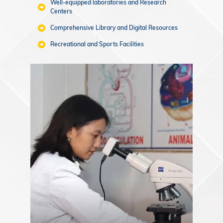
Well-equipped laboratories and Research
Centers
Comprehensive Library and Digital Resources
Recreational and Sports Facilities