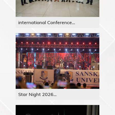
international Conference...
Star Night 2026...