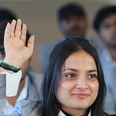
Ist Semester Re-Appear
Notification_250714_124205
Re-Appear 2nd Semester Examination July
2025
Re-Appear Examination of II Semester
Re-appear Notification Semester-2
Notification.. Distribution of re appear admit
card
UMC Hearing Notification
Revised Date Sheet CAT II VLLD 2025-2026
End Term Theory Examinations Date sheet May
2025
Notification for hiring in Veterinary
Department 05-03-2025
B.V.Sc Results
Notice regarding Regular classes for Even
Semester
Notice regarding Winter Vacation for Students
except School of Health and Allied Sciences
from 14 th to 19th 2025
Academic calendar
Notification for Revised Second Cycle
Entrance Exam of Ph.D.2024-25
Announcement date sheet odd semester
dec 2024 -25