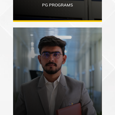
PG PROGRAMS