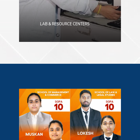
LAB & RESOURCE CENTERS