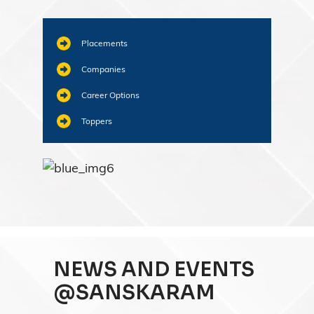
Placements
Companies
Career Options
Toppers
NEWS AND EVENTS
@SANSKARAM