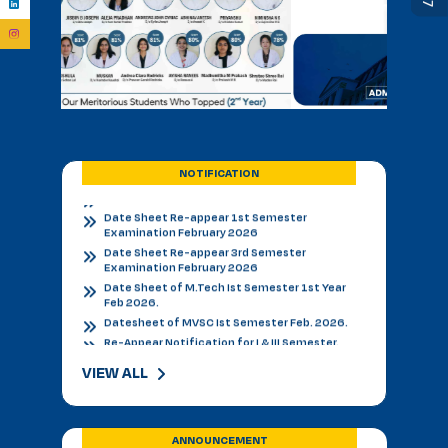
BVSC First Counselling Seat Matrix
Admission Notice - B.V.Sc. & AH 2026-27
Academic Calendar 2026 27 *
Admission Notice
Admission Notice 2026
PhD Entrance examination 2nd cycle
Date Sheet Re-appear 1st Semester
Examination February 2026
NOTIFICATION
Date Sheet Re-appear 3rd Semester
Examination February 2026
Date Sheet of M.Tech Ist Semester 1st Year
Feb 2026.
Datesheet of MVSC Ist Semester Feb. 2026.
Re-Appear Notification for I & III Semester.
Result Declared 12-01-2026
Counselling of B. V. Sc. & AH on 10.01.2026
2nd & 3rd Year BVSC & AH Internal Theory
Examinations, December 2025
Final Datesheet of IIIrd Semester All Courses
VIEW ALL
December 2025
Final Datesheet of Ist Semester All Courses
December 2025
Final Datesheet of B.Tech Ist Semester
ANNOUNCEMENT
December 2025