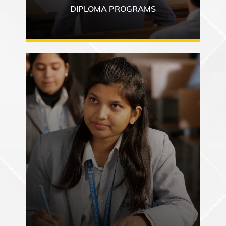
DIPLOMA PROGRAMS