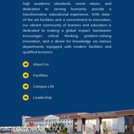
high academic standards, moral values, and
dedication to serving humanity provide a
transformative educational experience. With state-
of-the-art facilities and a commitment to innovation,
our vibrant community of learners and educators is
dedicated to making a global impact. Sanskaram
encourages critical thinking, problem-solving
innovation, and a desire for knowledge via various
departments equipped with modern facilities and
qualified lecturers.
About Us
Facilities
Campus Life
Leadership