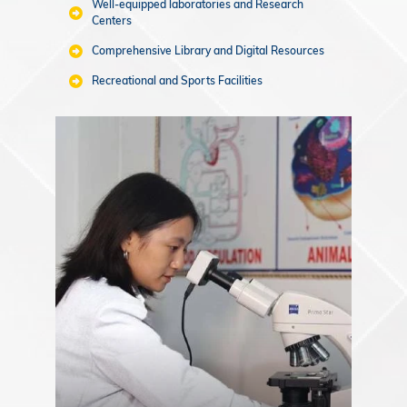
Well-equipped laboratories and Research
Centers
Comprehensive Library and Digital Resources
Recreational and Sports Facilities