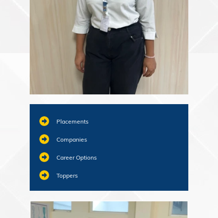
Placements
Companies
Career Options
Toppers