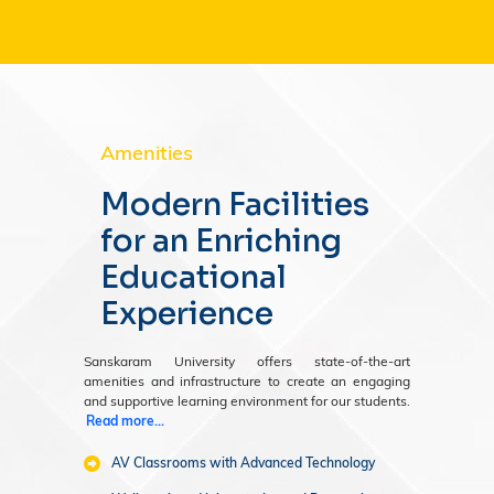
Amenities
Modern Facilities
for an Enriching
Educational
Experience
Sanskaram University offers state-of-the-art
amenities and infrastructure to create an engaging
and supportive learning environment for our students.
Read more...
AV Classrooms with Advanced Technology