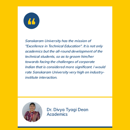
Sanskaram University has the mission of
At S
"Excellence in Technical Education". It is not only
comm
academics but the all-round development of the
a cu
technical students, so as to groom him/her
exem
towards facing the challenges of corporate
acad
Indian that is considered more significant. I would
a su
rate Sanskaram University very high on industry-
igni
institute interaction.
stud
fund
Dr. Divya Tyagi Dean
Academics