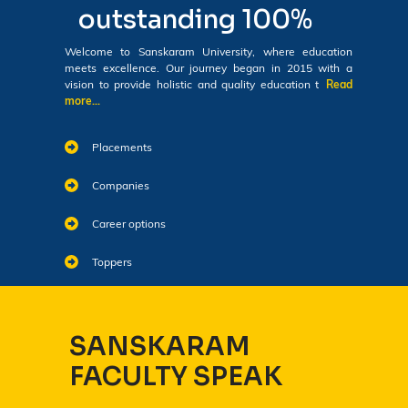
outstanding 100%
Welcome to Sanskaram University, where education
meets excellence. Our journey began in 2015 with a
vision to provide holistic and quality education t
Read
more...
Placements
Companies
Career options
Toppers
SANSKARAM
FACULTY SPEAK