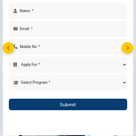
A Vibrant Student community with
12,000 students from all over the
Globe