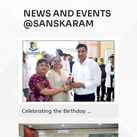
NEWS AND EVENTS
@SANSKARAM
Celebrating the Birthday ...