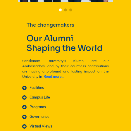
The changemakers
Our Alumni
Shaping the World
Sanskaram University's Alumni are our
Ambassadors, and by their countless contributions
are having a profound and lasting impact on the
University in
Read more...
ENQUIRE NOW! 🎓
Facilities
Campus Life
Programs
Governance
Virtual Views