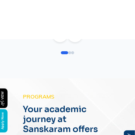
<
>
PROGRAMS
Your academic
journey at
Sanskaram offers