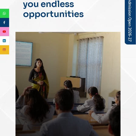
you endless
opportunities