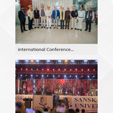
international Conference...