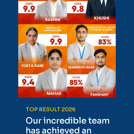
TOP RESULT 2026
Our incredible team
has achieved an