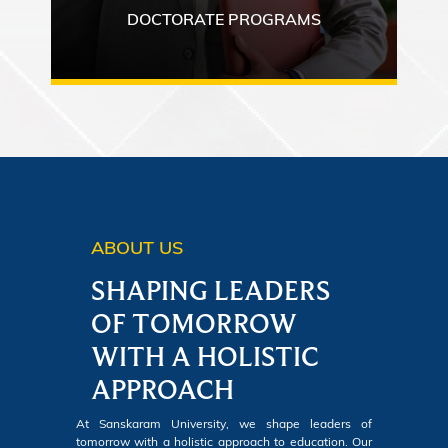
DOCTORATE PROGRAMS
ABOUT US
SHAPING LEADERS
OF TOMORROW
WITH A HOLISTIC
APPROACH
At Sanskaram University, we shape leaders of
tomorrow with a holistic approach to education. Our