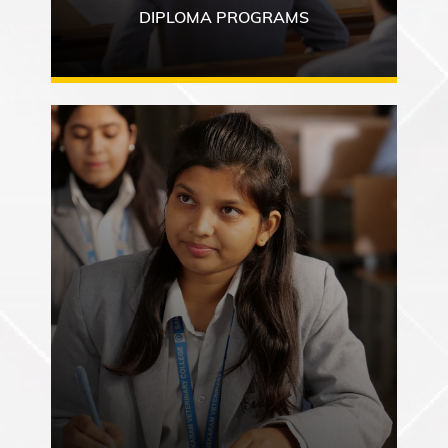
DIPLOMA PROGRAMS