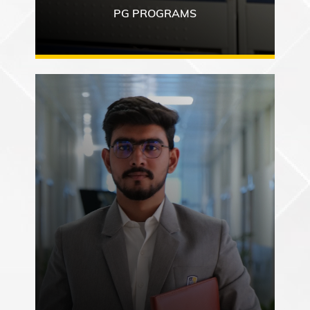
PG PROGRAMS