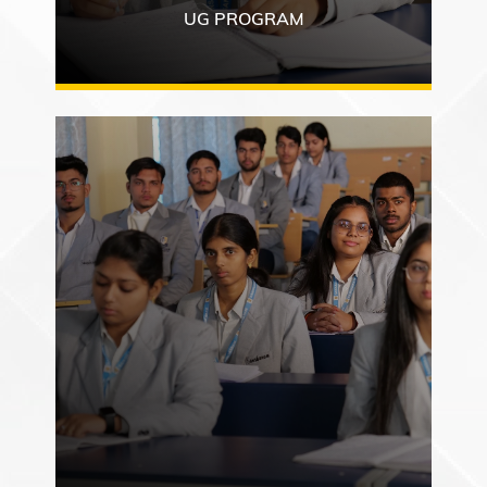
UG PROGRAM