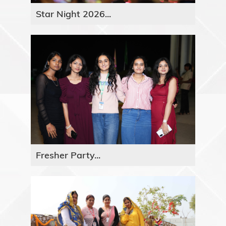
Star Night 2026...
Fresher Party...