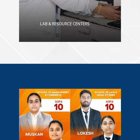
LAB & RESOURCE CENTERS