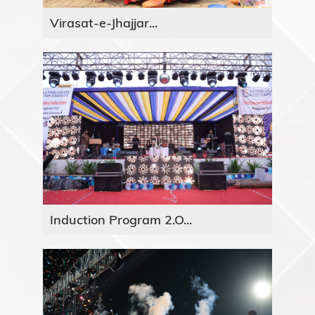
Virasat-e-Jhajjar...
Induction Program 2.O...