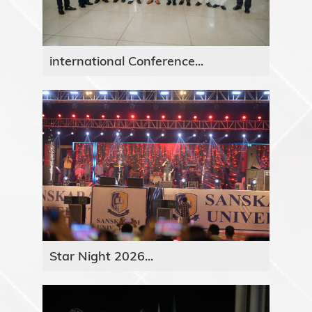
international Conference...
Star Night 2026...