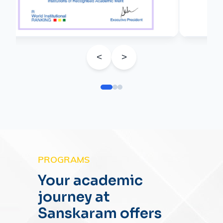
<
>
PROGRAMS
Your academic
journey at
Sanskaram offers