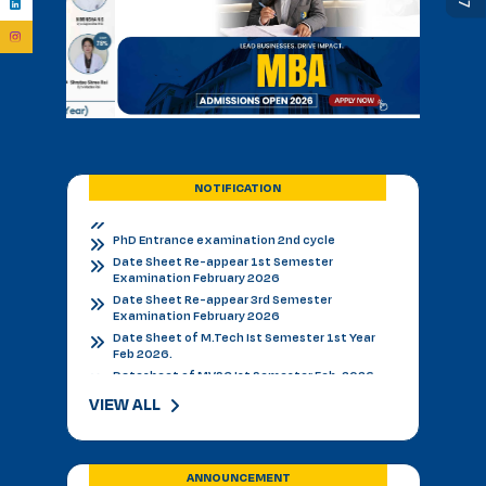
Admission Notice B.V.Sc.&AH for 2026-27
BVSC First Counselling Seat Matrix
Admission Notice - B.V.Sc. & AH 2026-27
Academic Calendar 2026 27 *
Admission Notice
Admission Notice 2026
PhD Entrance examination 2nd cycle
Date Sheet Re-appear 1st Semester
NOTIFICATION
Examination February 2026
Date Sheet Re-appear 3rd Semester
Examination February 2026
Date Sheet of M.Tech Ist Semester 1st Year
Feb 2026.
Datesheet of MVSC Ist Semester Feb. 2026.
Re-Appear Notification for I & III Semester.
Result Declared 12-01-2026
Counselling of B. V. Sc. & AH on 10.01.2026
2nd & 3rd Year BVSC & AH Internal Theory
Examinations, December 2025
VIEW ALL
Final Datesheet of IIIrd Semester All Courses
December 2025
Final Datesheet of Ist Semester All Courses
December 2025
ANNOUNCEMENT