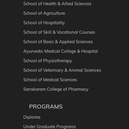
School of Health & Allied Sciences
School of Agriculture
School of Hospitality
School of Skill & Vocational Courses
School of Basic & Applied Sciences
Ayurvedic Medical College & Hospital
School of Physiotherapy
School of Veterinary & Animal Sciences
School of Medical Sciences
Sanskaram College of Pharmacy
PROGRAMS
Diploma
Under Graduate Programs