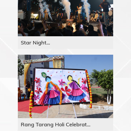
Star Night...
Rang Tarang Holi Celebrat...