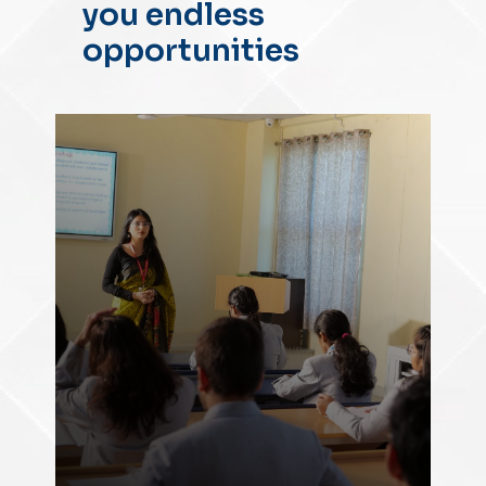
you endless
opportunities