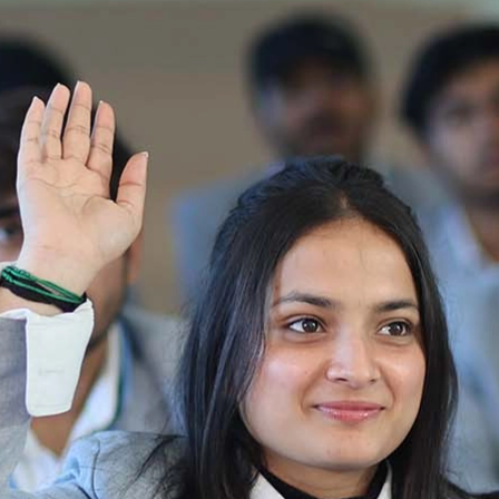
2025-2026
Ist Semester Re-Appear
Notification_250714_124205
Re-Appear 2nd Semester Examination July
2025
Re-Appear Examination of II Semester
Re-appear Notification Semester-2
Notification.. Distribution of re appear admit
card
UMC Hearing Notification
Revised Date Sheet CAT II VLLD 2025-2026
End Term Theory Examinations Date sheet May
2025
Notification for hiring in Veterinary
Department 05-03-2025
B.V.Sc Results
Notice regarding Regular classes for Even
Semester
Notice regarding Winter Vacation for Students
except School of Health and Allied Sciences
from 14 th to 19th 2025
Academic calendar
Notification for Revised Second Cycle
Entrance Exam of Ph.D.2024-25
Announcement date sheet odd semester