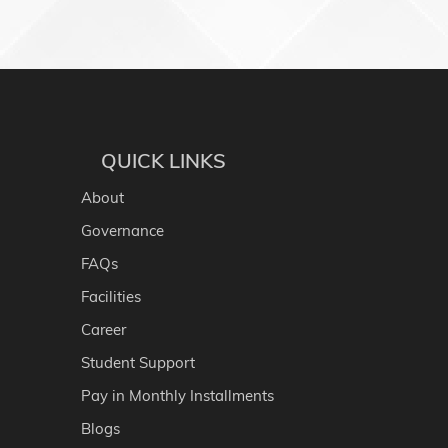
QUICK LINKS
About
Governance
FAQs
Facilities
Career
Student Support
Pay in Monthly Installments
Blogs