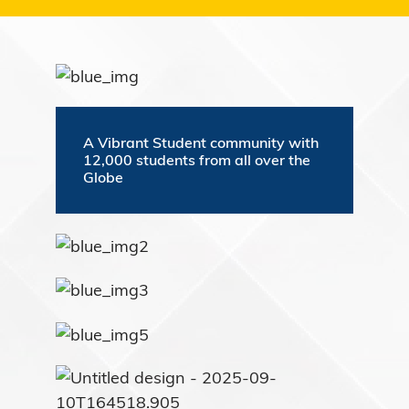
A Vibrant Student community with
12,000 students from all over the
Globe