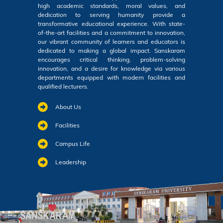
high academic standards, moral values, and
dedication to serving humanity provide a
transformative educational experience. With state-
of-the-art facilities and a commitment to innovation,
our vibrant community of learners and educators is
dedicated to making a global impact. Sanskaram
encourages critical thinking, problem-solving
innovation, and a desire for knowledge via various
departments equipped with modern facilities and
qualified lecturers.
About Us
Facilities
Campus Life
Leadership