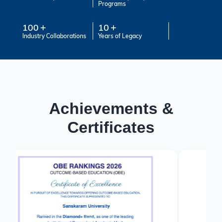
Programs
100
10
Industry Collaborations
Years of Legacy
Achievements &
Certificates