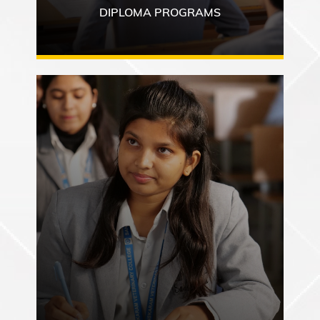
DIPLOMA PROGRAMS