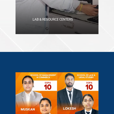
LAB & RESOURCE CENTERS