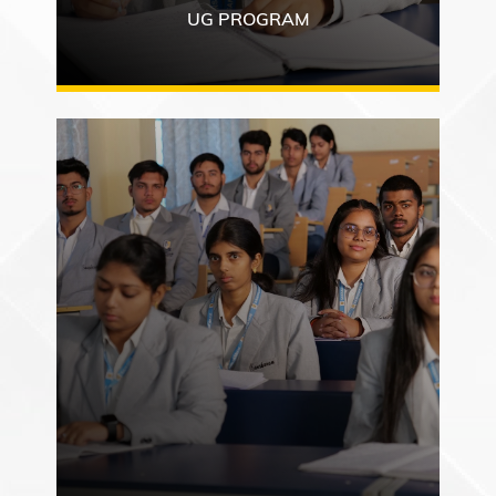
UG PROGRAM