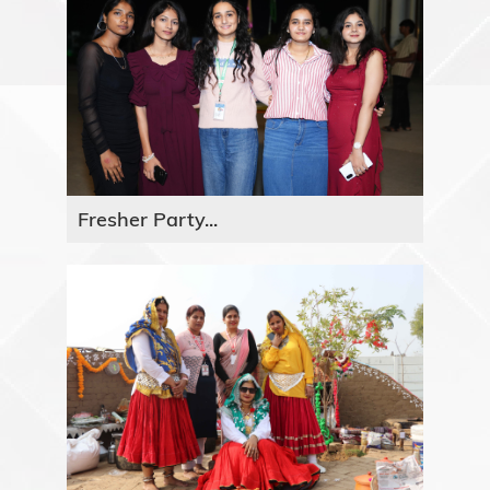
Fresher Party...