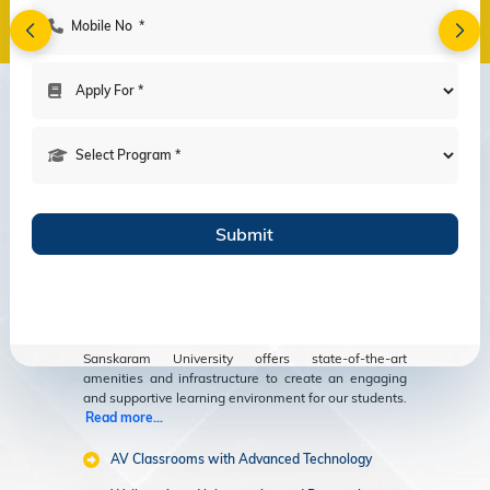
Amenities
Modern Facilities
for an Enriching
Educational
Experience
Sanskaram University offers state-of-the-art
amenities and infrastructure to create an engaging
and supportive learning environment for our students.
Read more...
AV Classrooms with Advanced Technology