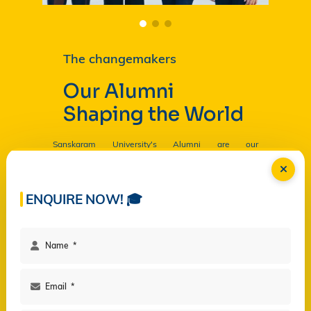
The changemakers
Our Alumni
Shaping the World
Sanskaram University's Alumni are our
Ambassadors, and by their countless contributions
are having a profound and lasting impact on the
University in
Read more...
ENQUIRE NOW! 🎓
Facilities
Campus Life
Programs
Governance
Virtual Views