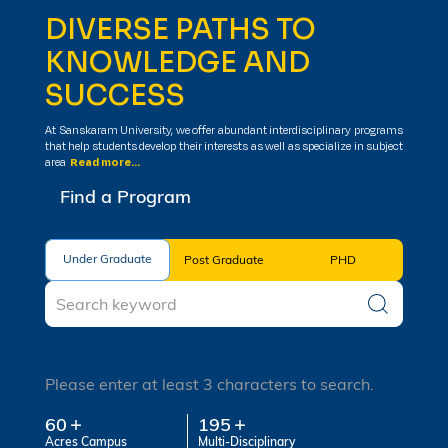
DIVERSE PATHS TO
KNOWLEDGE AND
SUCCESS
At Sanskaram University, we offer abundant interdisciplinary programs
that help students develop their interests as well as specialize in subject
area
Read more...
Find a Program
Under Graduate
Under Graduate
Post Graduate
PHD
Please enter at least 3 characters to search.
60
195
Acres Campus
Multi-Disciplinary