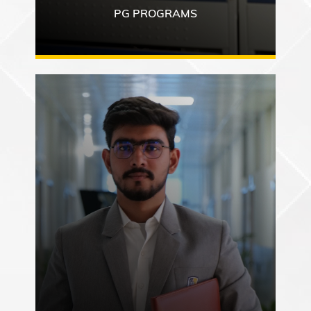
PG PROGRAMS