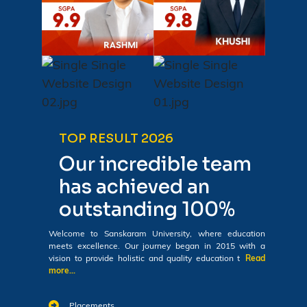
TOP RESULT 2026
Our incredible team
has achieved an
outstanding 100%
Welcome to Sanskaram University, where education
meets excellence. Our journey began in 2015 with a
vision to provide holistic and quality education t
Read
more...
Placements