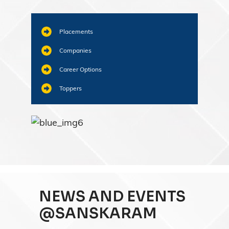
Placements
Companies
Career Options
Toppers
NEWS AND EVENTS
@SANSKARAM