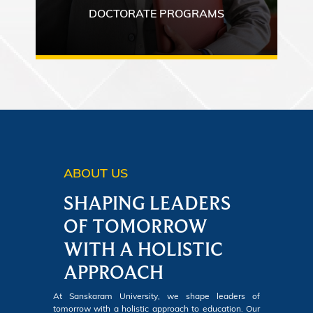
DOCTORATE PROGRAMS
ABOUT US
SHAPING LEADERS
OF TOMORROW
WITH A HOLISTIC
APPROACH
At Sanskaram University, we shape leaders of
tomorrow with a holistic approach to education. Our