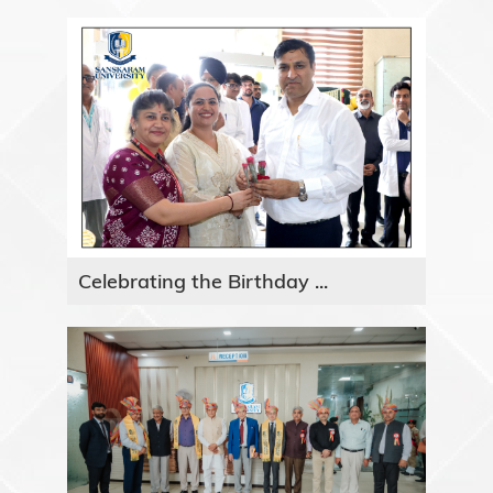
Celebrating the Birthday ...