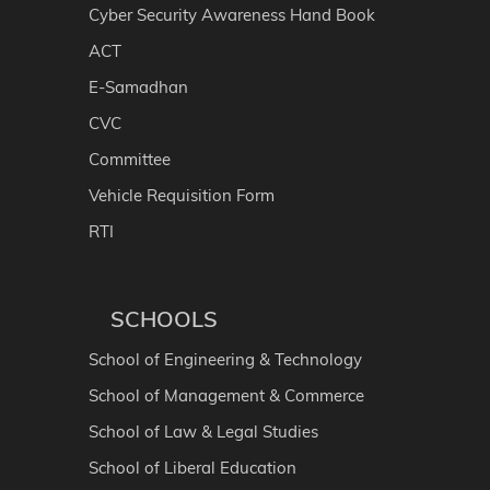
Cyber Security Awareness Hand Book
ACT
E-Samadhan
CVC
Committee
Vehicle Requisition Form
RTI
SCHOOLS
School of Engineering & Technology
School of Management & Commerce
School of Law & Legal Studies
School of Liberal Education