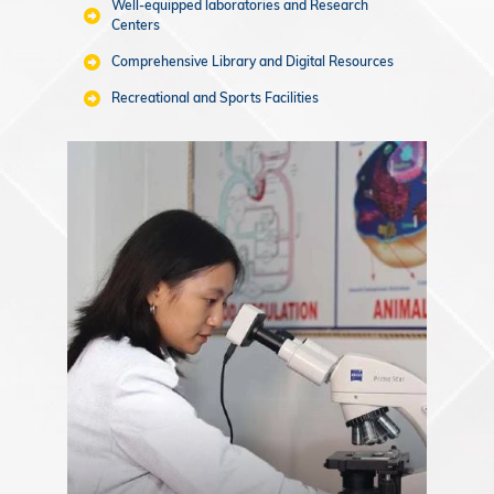
Well-equipped laboratories and Research
Centers
Comprehensive Library and Digital Resources
Recreational and Sports Facilities