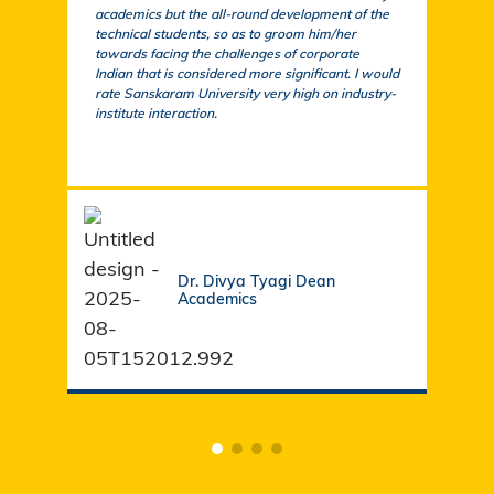
academics but the all-round development of the
a cu
technical students, so as to groom him/her
exem
towards facing the challenges of corporate
acad
Indian that is considered more significant. I would
a su
rate Sanskaram University very high on industry-
igni
institute interaction.
stud
fund
Dr. Divya Tyagi Dean
Academics