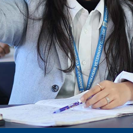
dec 2024 -25
Notification for phd 2024-25
To Access Pictures of Today’s (13-12-2024)
Function
International Admission Incharge, Sanskaram
University had done a Meeting with
Honourable.....
Notification for hiring in Veterinary
Department
Notification for Ph.D Entrance Exam
Notification Fee Refund Policy
Notification for permission of VLDD by
govt of Haryana
Notification for VlDD seat Increased 90-120
Vldd admission last date extended.
Download pdf
1st to 5th September, Charity Week