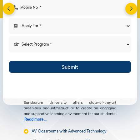
Amenities
Modern Facilities
for an Enriching
Educational
Experience
Sanskaram University offers state-of-the-art
amenities and infrastructure to create an engaging
and supportive learning environment for our students.
Read more...
AV Classrooms with Advanced Technology