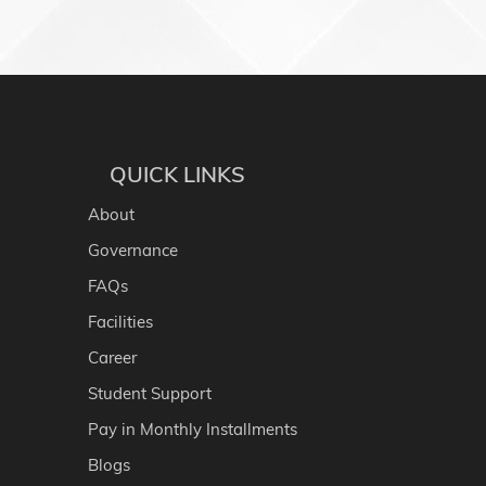
QUICK LINKS
About
Governance
FAQs
Facilities
Career
Student Support
Pay in Monthly Installments
Blogs