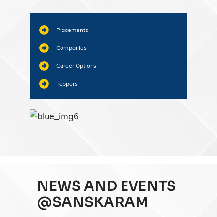
Placements
Companies
Career Options
Toppers
NEWS AND EVENTS
@SANSKARAM