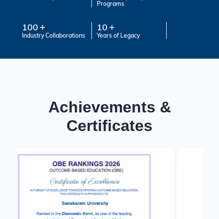
Programs
100
10
Industry Collaborations
Years of Legacy
Achievements &
Certificates