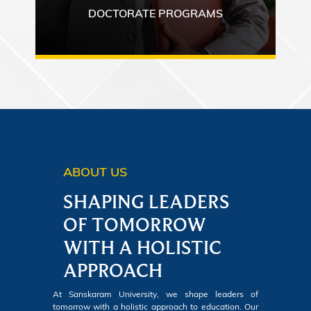
DOCTORATE PROGRAMS
ABOUT US
SHAPING LEADERS
OF TOMORROW
WITH A HOLISTIC
APPROACH
At Sanskaram University, we shape leaders of
tomorrow with a holistic approach to education. Our