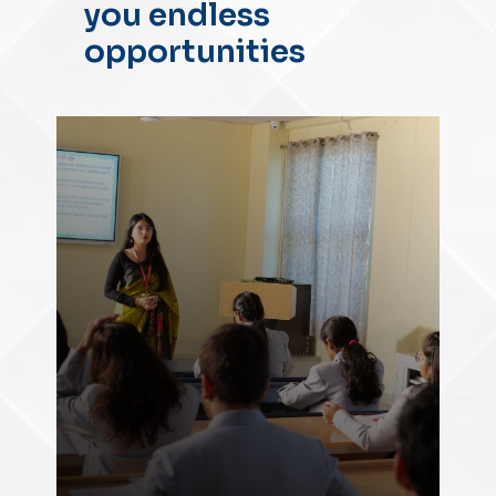
you endless
opportunities