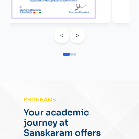
<
>
PROGRAMS
Your academic
journey at
Sanskaram offers