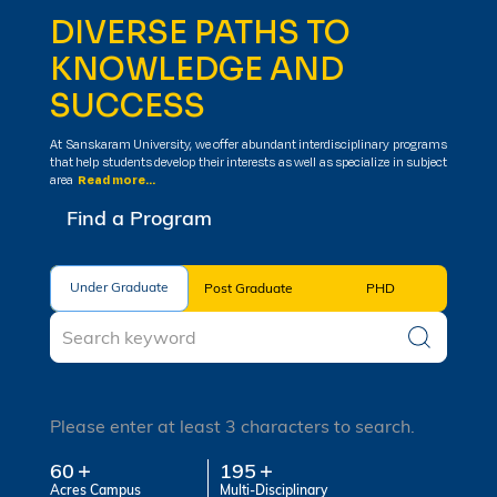
DIVERSE PATHS TO
KNOWLEDGE AND
SUCCESS
At Sanskaram University, we offer abundant interdisciplinary programs
that help students develop their interests as well as specialize in subject
area
Read more...
Find a Program
Under Graduate
Under Graduate
Post Graduate
PHD
Please enter at least 3 characters to search.
60
195
Acres Campus
Multi-Disciplinary