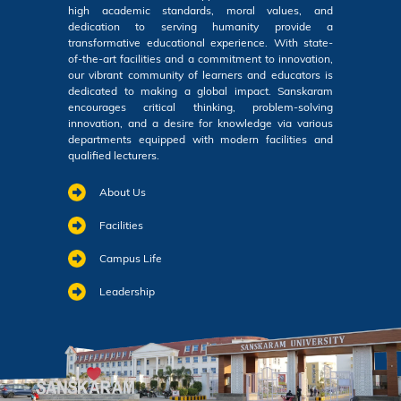
high academic standards, moral values, and
dedication to serving humanity provide a
transformative educational experience. With state-
of-the-art facilities and a commitment to innovation,
our vibrant community of learners and educators is
dedicated to making a global impact. Sanskaram
encourages critical thinking, problem-solving
innovation, and a desire for knowledge via various
departments equipped with modern facilities and
qualified lecturers.
About Us
Facilities
Campus Life
Leadership