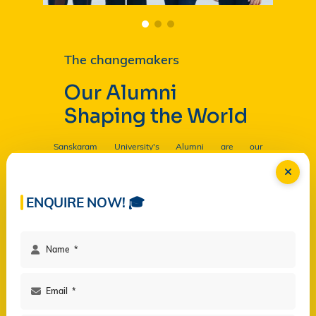
The changemakers
Our Alumni
Shaping the World
Sanskaram University's Alumni are our
Ambassadors, and by their countless contributions
are having a profound and lasting impact on the
University in
Read more...
ENQUIRE NOW! 🎓
Facilities
Campus Life
Programs
Governance
Virtual Views