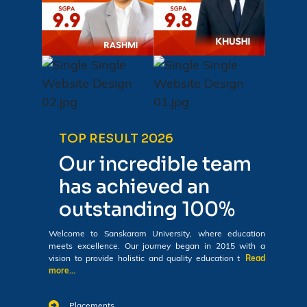
TOP RESULT 2026
Our incredible team
has achieved an
outstanding 100%
Welcome to Sanskaram University, where education
meets excellence. Our journey began in 2015 with a
vision to provide holistic and quality education t
Read
more...
Placements