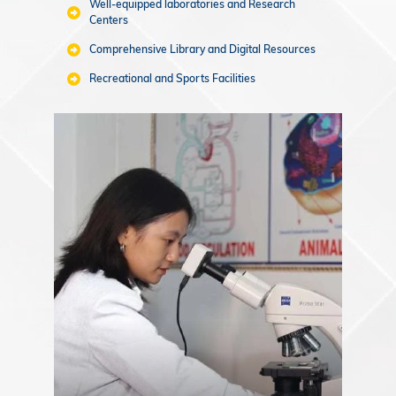
Well-equipped laboratories and Research
Centers
Comprehensive Library and Digital Resources
Recreational and Sports Facilities