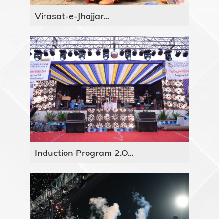
Virasat-e-Jhajjar...
Induction Program 2.O...