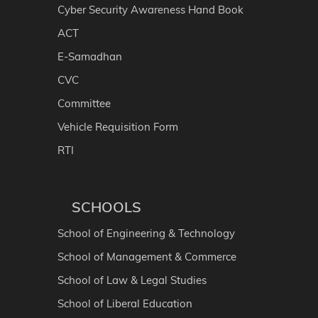
Cyber Security Awareness Hand Book
ACT
E-Samadhan
CVC
Committee
Vehicle Requisition Form
RTI
SCHOOLS
School of Engineering & Technology
School of Management & Commerce
School of Law & Legal Studies
School of Liberal Education