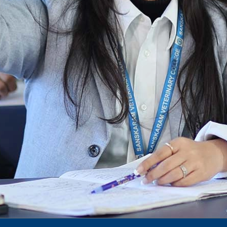
To Access Pictures of Today’s (13-12-2024)
Function
International Admission Incharge, Sanskaram
University had done a Meeting with
Honourable.....
Notification for hiring in Veterinary
Department
Notification for Ph.D Entrance Exam
Notification Fee Refund Policy
Notification for permission of VLDD by
govt of Haryana
Notification for VlDD seat Increased 90-120
Vldd admission last date extended.
Download pdf
1st to 5th September, Charity Week