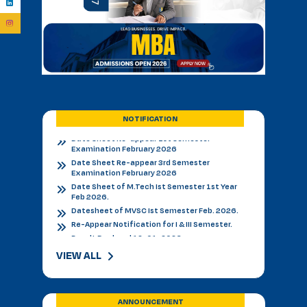
Admission Notice - B.V.Sc. & AH 2026-27
Academic Calendar 2026 27 *
Admission Notice
Admission Notice 2026
PhD Entrance examination 2nd cycle
Date Sheet Re-appear 1st Semester
Examination February 2026
Date Sheet Re-appear 3rd Semester
NOTIFICATION
Examination February 2026
Date Sheet of M.Tech Ist Semester 1st Year
Feb 2026.
Datesheet of MVSC Ist Semester Feb. 2026.
Re-Appear Notification for I & III Semester.
Result Declared 12-01-2026
Counselling of B. V. Sc. & AH on 10.01.2026
2nd & 3rd Year BVSC & AH Internal Theory
Examinations, December 2025
Final Datesheet of IIIrd Semester All Courses
December 2025
VIEW ALL
Final Datesheet of Ist Semester All Courses
December 2025
Final Datesheet of B.Tech Ist Semester
December 2025
ANNOUNCEMENT