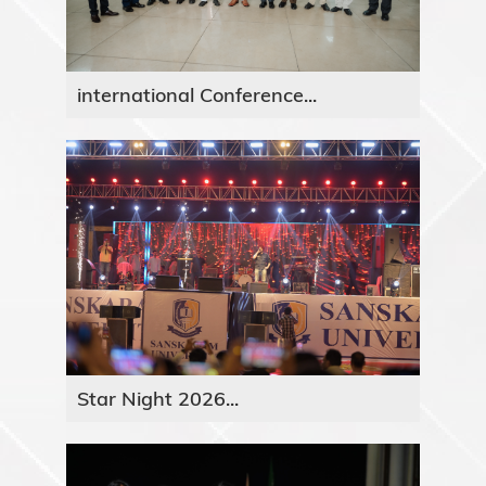
international Conference...
Star Night 2026...