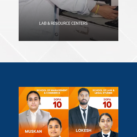
LAB & RESOURCE CENTERS