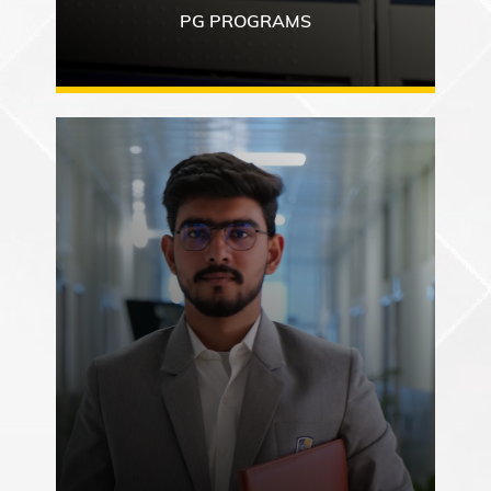
PG PROGRAMS