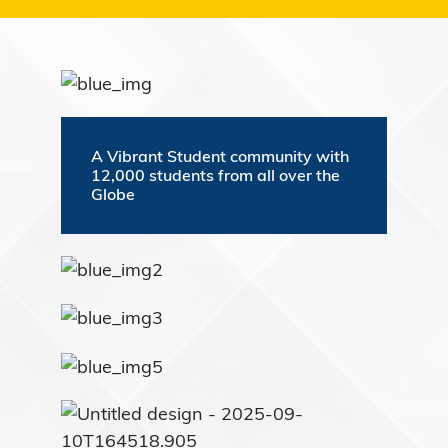
A Vibrant Student community with
12,000 students from all over the
Globe