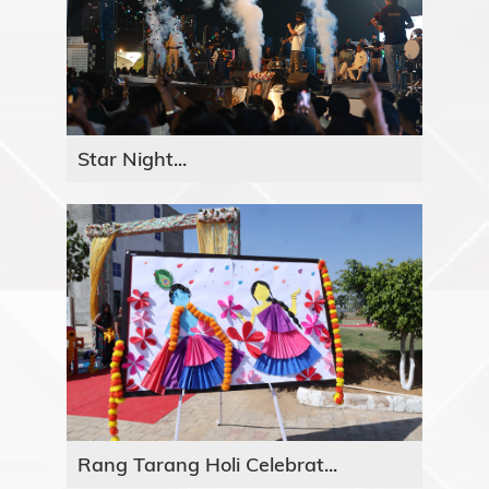
Star Night...
Rang Tarang Holi Celebrat...