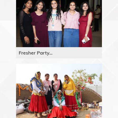
Fresher Party...