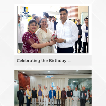
Celebrating the Birthday ...