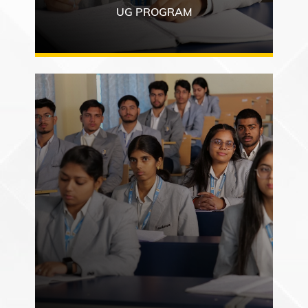
UG PROGRAM