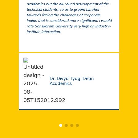
academics but the all-round development of the
a cu
technical students, so as to groom him/her
exem
towards facing the challenges of corporate
acad
Indian that is considered more significant. I would
a su
rate Sanskaram University very high on industry-
igni
institute interaction.
stud
fund
Dr. Divya Tyagi Dean
Academics