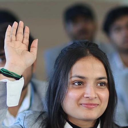
Notification_250714_124205
Re-Appear 2nd Semester Examination July
2025
Re-Appear Examination of II Semester
Re-appear Notification Semester-2
Notification.. Distribution of re appear admit
card
UMC Hearing Notification
Revised Date Sheet CAT II VLLD 2025-2026
End Term Theory Examinations Date sheet May
2025
Notification for hiring in Veterinary
Department 05-03-2025
B.V.Sc Results
Notice regarding Regular classes for Even
Semester
Notice regarding Winter Vacation for Students
except School of Health and Allied Sciences
from 14 th to 19th 2025
Academic calendar
Notification for Revised Second Cycle
Entrance Exam of Ph.D.2024-25
Announcement date sheet odd semester
dec 2024 -25
Notification for phd 2024-25