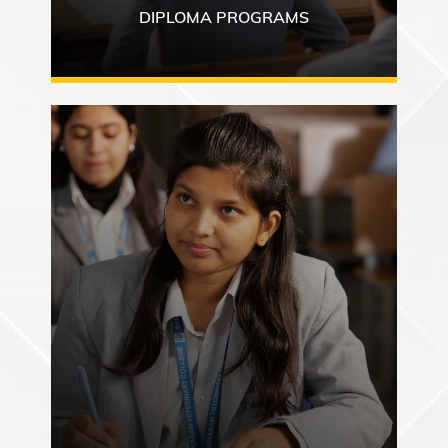
DIPLOMA PROGRAMS