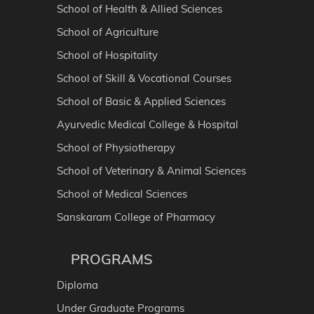
School of Health & Allied Sciences
School of Agriculture
School of Hospitality
School of Skill & Vocational Courses
School of Basic & Applied Sciences
Ayurvedic Medical College & Hospital
School of Physiotherapy
School of Veterinary & Animal Sciences
School of Medical Sciences
Sanskaram College of Pharmacy
PROGRAMS
Diploma
Under Graduate Programs