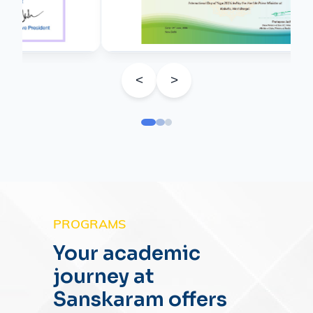
<
>
PROGRAMS
Your academic
journey at
Sanskaram offers