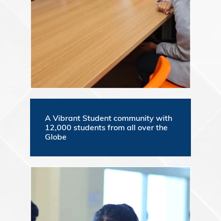
A Vibrant Student community with
12,000 students from all over the
Globe