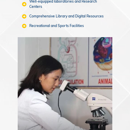
Well-equipped laboratories and Research
Centers
Comprehensive Library and Digital Resources
Recreational and Sports Facilities