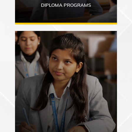
DIPLOMA PROGRAMS