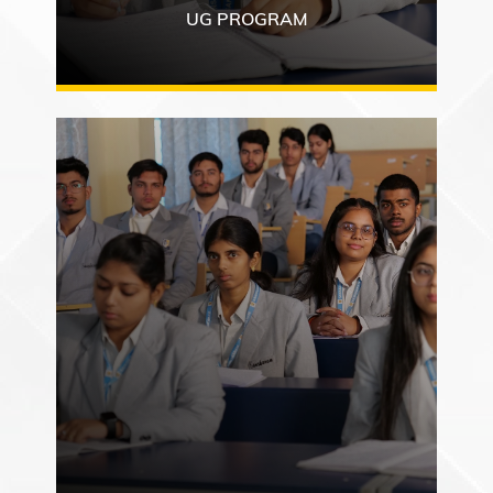
UG PROGRAM