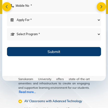
Amenities
Modern Facilities
for an Enriching
Educational
Experience
Sanskaram University offers state-of-the-art
amenities and infrastructure to create an engaging
and supportive learning environment for our students.
Read more...
AV Classrooms with Advanced Technology