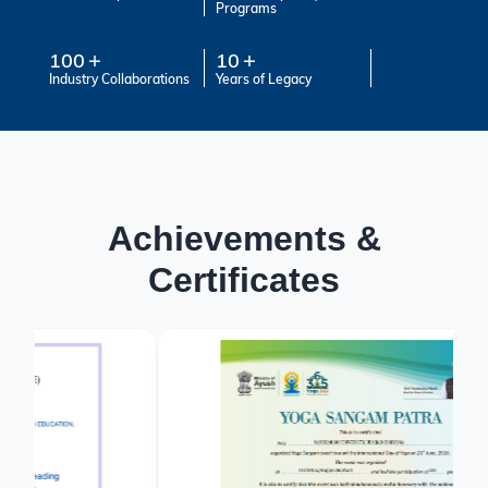
Programs
100
10
Industry Collaborations
Years of Legacy
Achievements &
Certificates