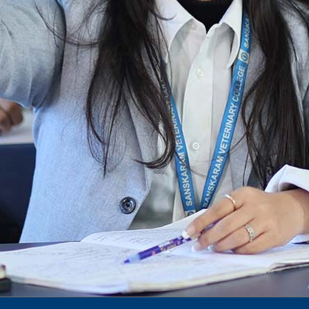
Notification for phd 2024-25
To Access Pictures of Today’s (13-12-2024)
Function
International Admission Incharge, Sanskaram
University had done a Meeting with
Honourable.....
Notification for hiring in Veterinary
Department
Notification for Ph.D Entrance Exam
Notification Fee Refund Policy
Notification for permission of VLDD by
govt of Haryana
Notification for VlDD seat Increased 90-120
Vldd admission last date extended.
Download pdf
1st to 5th September, Charity Week