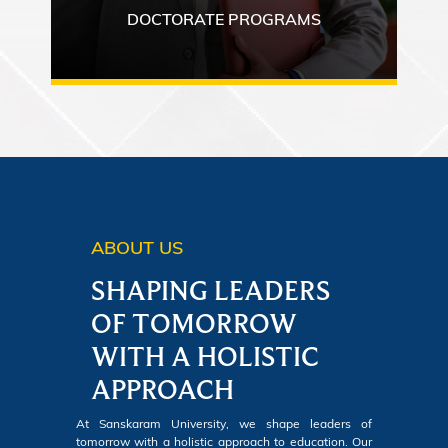
DOCTORATE PROGRAMS
ABOUT US
SHAPING LEADERS
OF TOMORROW
WITH A HOLISTIC
APPROACH
At Sanskaram University, we shape leaders of
tomorrow with a holistic approach to education. Our