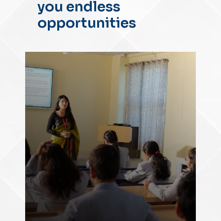
you endless
opportunities