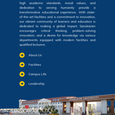
high academic standards, moral values, and
dedication to serving humanity provide a
transformative educational experience. With state-
of-the-art facilities and a commitment to innovation,
our vibrant community of learners and educators is
dedicated to making a global impact. Sanskaram
encourages critical thinking, problem-solving
innovation, and a desire for knowledge via various
departments equipped with modern facilities and
qualified lecturers.
About Us
Facilities
Campus Life
Leadership