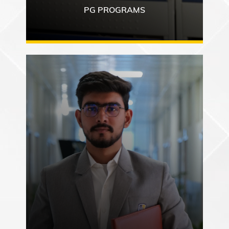
PG PROGRAMS