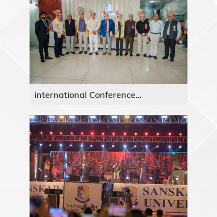
international Conference...