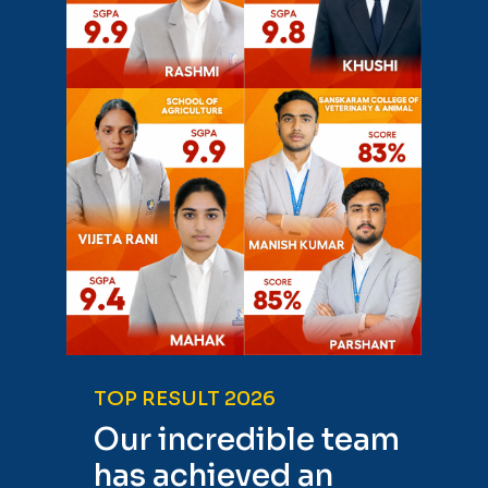
TOP RESULT 2026
Our incredible team
has achieved an