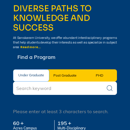
DIVERSE PATHS TO
KNOWLEDGE AND
SUCCESS
At Sanskaram University, we offer abundant interdisciplinary programs
that help students develop their interests as well as specialize in subject
area
Read more...
Find a Program
Under Graduate
Under Graduate
Post Graduate
PHD
Please enter at least 3 characters to search.
60
195
Acres Campus
Multi-Disciplinary