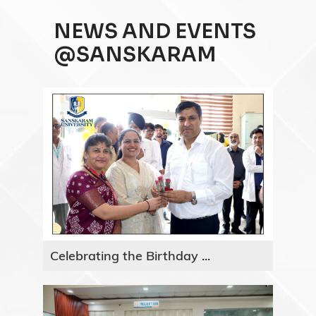
NEWS AND EVENTS
@SANSKARAM
Celebrating the Birthday ...