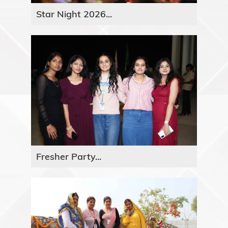
Star Night 2026...
Fresher Party...