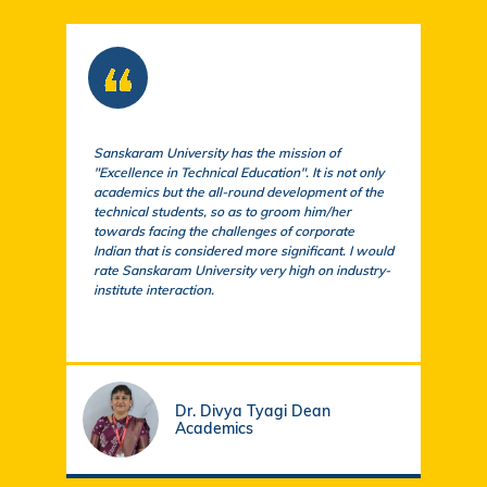
Sanskaram University has the mission of
At S
"Excellence in Technical Education". It is not only
comm
academics but the all-round development of the
a cu
technical students, so as to groom him/her
exem
towards facing the challenges of corporate
acad
Indian that is considered more significant. I would
a su
rate Sanskaram University very high on industry-
igni
institute interaction.
stud
fund
Dr. Divya Tyagi Dean
Academics