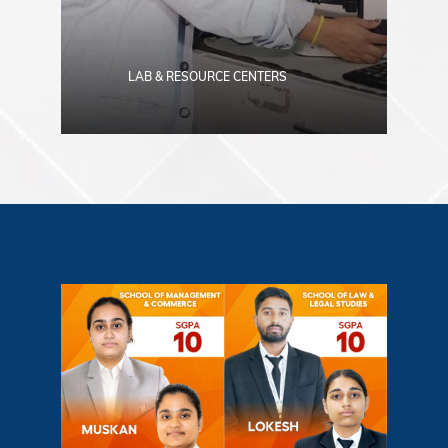
LAB & RESOURCE CENTERS