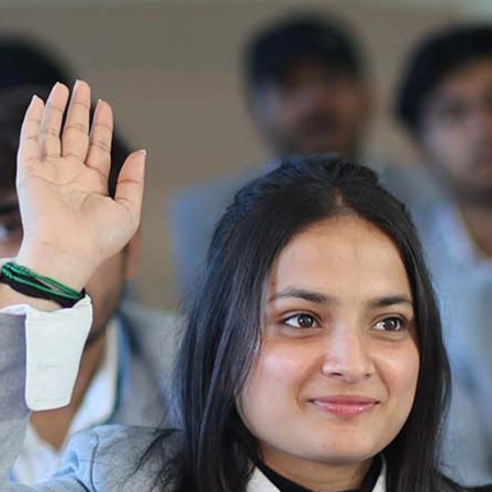
Ist Semester Re-Appear
Notification_250714_124205
Re-Appear 2nd Semester Examination July
2025
Re-Appear Examination of II Semester
Re-appear Notification Semester-2
Notification.. Distribution of re appear admit
card
UMC Hearing Notification
Revised Date Sheet CAT II VLLD 2025-2026
End Term Theory Examinations Date sheet May
2025
Notification for hiring in Veterinary
Department 05-03-2025
B.V.Sc Results
Notice regarding Regular classes for Even
Semester
Notice regarding Winter Vacation for Students
except School of Health and Allied Sciences
from 14 th to 19th 2025
Academic calendar
Notification for Revised Second Cycle
Entrance Exam of Ph.D.2024-25
Announcement date sheet odd semester
dec 2024 -25