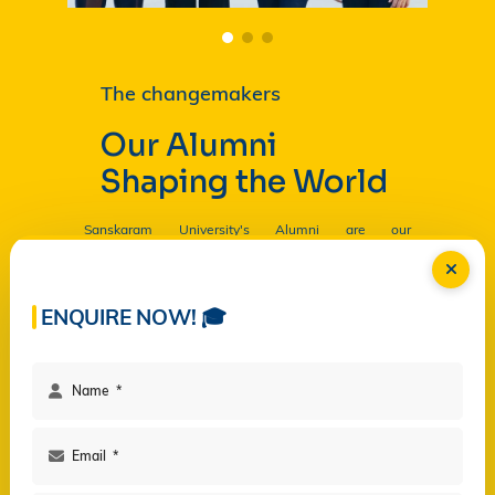
The changemakers
Our Alumni
Shaping the World
Sanskaram University's Alumni are our
Ambassadors, and by their countless contributions
are having a profound and lasting impact on the
University in
Read more...
ENQUIRE NOW! 🎓
Facilities
Campus Life
Programs
Governance
Virtual Views