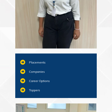
Placements
Companies
Career Options
Toppers