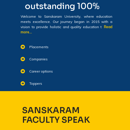
outstanding 100%
Welcome to Sanskaram University, where education
meets excellence. Our journey began in 2015 with a
vision to provide holistic and quality education t
Read
more...
Placements
Companies
Career options
Toppers
SANSKARAM
FACULTY SPEAK