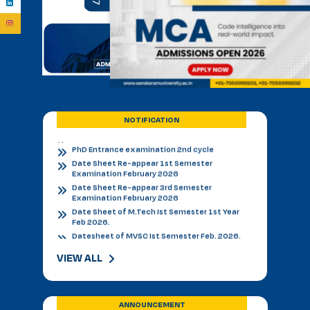
BVSC First Counselling Seat Matrix
Admission Notice - B.V.Sc. & AH 2026-27
Academic Calendar 2026 27 *
Admission Notice
Admission Notice 2026
PhD Entrance examination 2nd cycle
Date Sheet Re-appear 1st Semester
Examination February 2026
NOTIFICATION
Date Sheet Re-appear 3rd Semester
Examination February 2026
Date Sheet of M.Tech Ist Semester 1st Year
Feb 2026.
Datesheet of MVSC Ist Semester Feb. 2026.
Re-Appear Notification for I & III Semester.
Result Declared 12-01-2026
Counselling of B. V. Sc. & AH on 10.01.2026
2nd & 3rd Year BVSC & AH Internal Theory
Examinations, December 2025
Final Datesheet of IIIrd Semester All Courses
VIEW ALL
December 2025
Final Datesheet of Ist Semester All Courses
December 2025
Final Datesheet of B.Tech Ist Semester
ANNOUNCEMENT