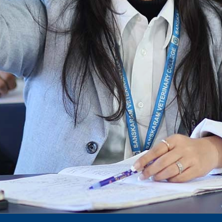
To Access Pictures of Today’s (13-12-2024)
Function
International Admission Incharge, Sanskaram
University had done a Meeting with
Honourable.....
Notification for hiring in Veterinary
Department
Notification for Ph.D Entrance Exam
Notification Fee Refund Policy
Notification for permission of VLDD by
govt of Haryana
Notification for VlDD seat Increased 90-120
Vldd admission last date extended.
Download pdf
1st to 5th September, Charity Week