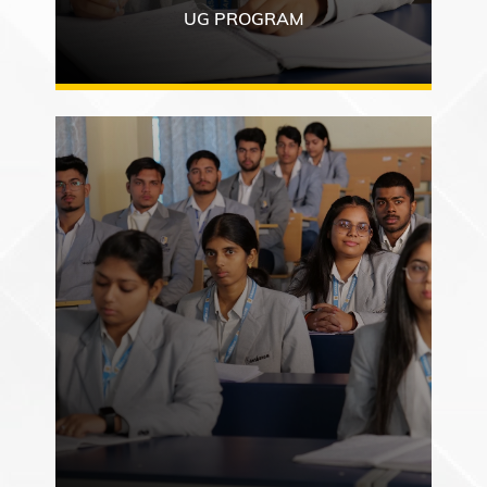
UG PROGRAM