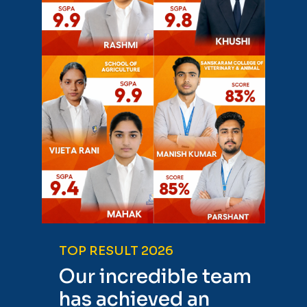
TOP RESULT 2026
Our incredible team
has achieved an