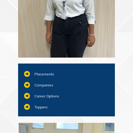
Placements
Companies
Career Options
Toppers