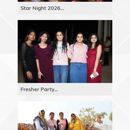
Star Night 2026...
Fresher Party...