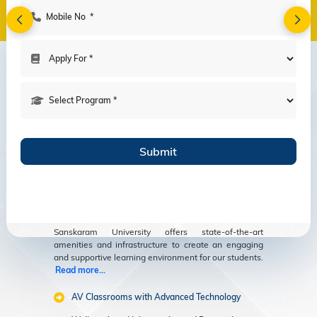
Amenities
Modern Facilities
for an Enriching
Educational
Experience
Sanskaram University offers state-of-the-art
amenities and infrastructure to create an engaging
and supportive learning environment for our students.
Read more...
AV Classrooms with Advanced Technology