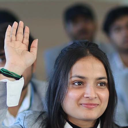
Notification_250714_124205
Re-Appear 2nd Semester Examination July
2025
Re-Appear Examination of II Semester
Re-appear Notification Semester-2
Notification.. Distribution of re appear admit
card
UMC Hearing Notification
Revised Date Sheet CAT II VLLD 2025-2026
End Term Theory Examinations Date sheet May
2025
Notification for hiring in Veterinary
Department 05-03-2025
B.V.Sc Results
Notice regarding Regular classes for Even
Semester
Notice regarding Winter Vacation for Students
except School of Health and Allied Sciences
from 14 th to 19th 2025
Academic calendar
Notification for Revised Second Cycle
Entrance Exam of Ph.D.2024-25
Announcement date sheet odd semester
dec 2024 -25
Notification for phd 2024-25