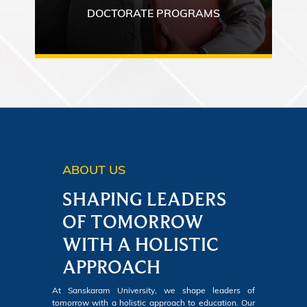
DOCTORATE PROGRAMS
ABOUT US
SHAPING LEADERS
OF TOMORROW
WITH A HOLISTIC
APPROACH
At Sanskaram University, we shape leaders of
tomorrow with a holistic approach to education. Our