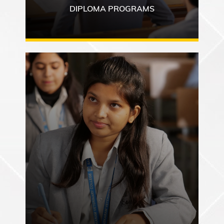
DIPLOMA PROGRAMS