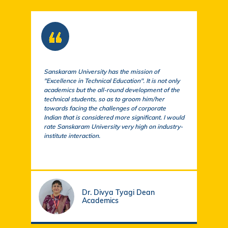
Sanskaram University has the mission of
At S
"Excellence in Technical Education". It is not only
comm
academics but the all-round development of the
a cu
technical students, so as to groom him/her
exem
towards facing the challenges of corporate
acad
Indian that is considered more significant. I would
a su
rate Sanskaram University very high on industry-
igni
institute interaction.
stud
fund
Dr. Divya Tyagi Dean
Academics