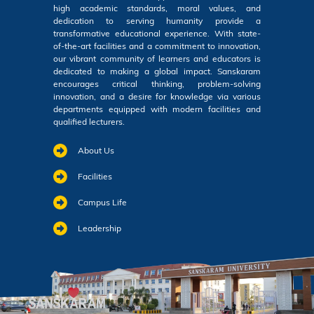
high academic standards, moral values, and
dedication to serving humanity provide a
transformative educational experience. With state-
of-the-art facilities and a commitment to innovation,
our vibrant community of learners and educators is
dedicated to making a global impact. Sanskaram
encourages critical thinking, problem-solving
innovation, and a desire for knowledge via various
departments equipped with modern facilities and
qualified lecturers.
About Us
Facilities
Campus Life
Leadership