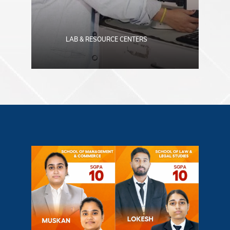
LAB & RESOURCE CENTERS