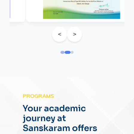
<
>
PROGRAMS
Your academic
journey at
Sanskaram offers