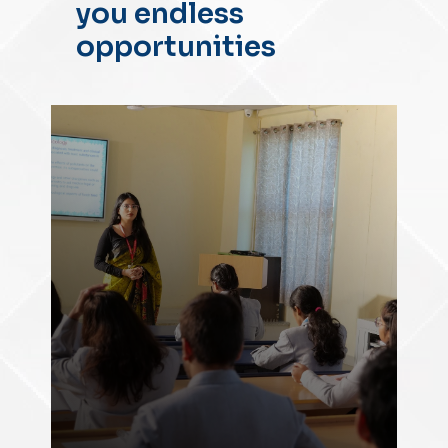
you endless
opportunities