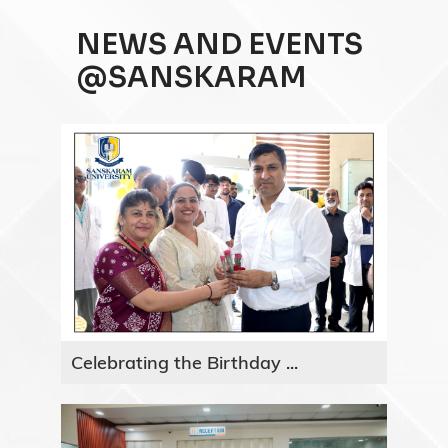
NEWS AND EVENTS
@SANSKARAM
Celebrating the Birthday ...