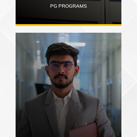
PG PROGRAMS