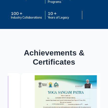
Programs
100
10
Industry Collaborations
Years of Legacy
Achievements &
Certificates