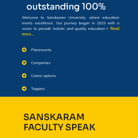
outstanding 100%
Welcome to Sanskaram University, where education
meets excellence. Our journey began in 2015 with a
vision to provide holistic and quality education t
Read
more...
Placements
Companies
Career options
Toppers
SANSKARAM
FACULTY SPEAK