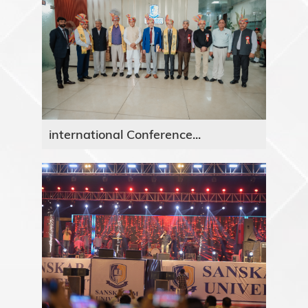
international Conference...