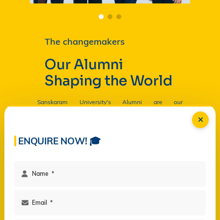
The changemakers
Our Alumni
Shaping the World
Sanskaram University's Alumni are our
Ambassadors, and by their countless contributions
are having a profound and lasting impact on the
University in
Read more...
ENQUIRE NOW! 🎓
Facilities
Campus Life
Programs
Governance
Virtual Views