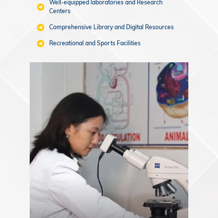
Well-equipped laboratories and Research
Centers
Comprehensive Library and Digital Resources
Recreational and Sports Facilities