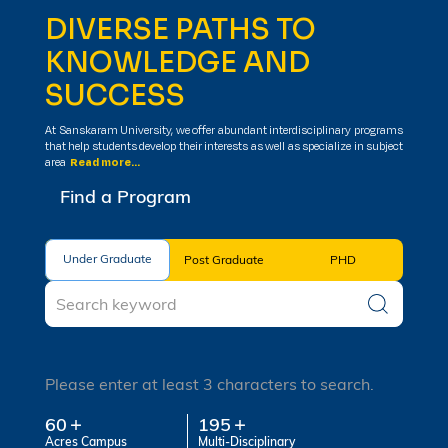
DIVERSE PATHS TO
KNOWLEDGE AND
SUCCESS
At Sanskaram University, we offer abundant interdisciplinary programs
that help students develop their interests as well as specialize in subject
area
Read more...
Find a Program
Under Graduate
Under Graduate
Post Graduate
PHD
Please enter at least 3 characters to search.
60
195
Acres Campus
Multi-Disciplinary