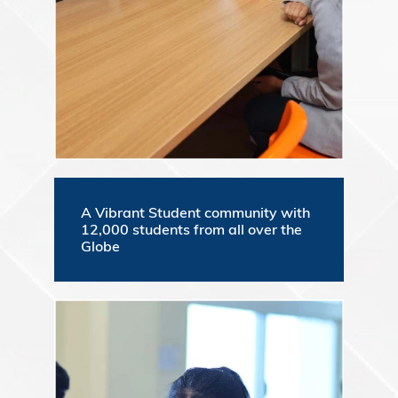
A Vibrant Student community with
12,000 students from all over the
Globe