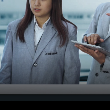
Notification Seat Matrix f
MBBS