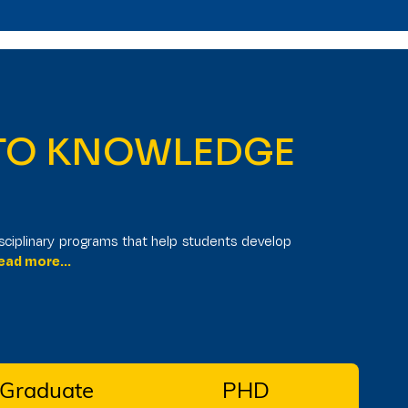
Ug Program
Admissions Open
6.
 TO KNOWLEDGE
I
sciplinary programs that help students develop
ad more...
 Graduate
PHD