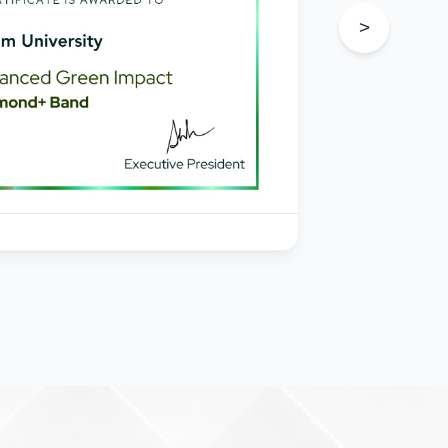
s
>
in
e
205