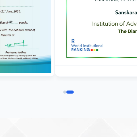
deposition and
commencement of clases
01.09.2025 - Corrigendum
regarding last date of
application for admission 
BVSc & AH
Corrigendum for Ph. D.
admissions 2025-26
19.08.2025 - Corrigendum
regarding last date of
application for
admission in BVSc & AH
31-07-25 Admission Notic
(B.V. Sc & AH) 2025-2026
Ist Semester Re-Appear
Notification_250714_124
Re-Appear 2nd Semester
Examination July 2025