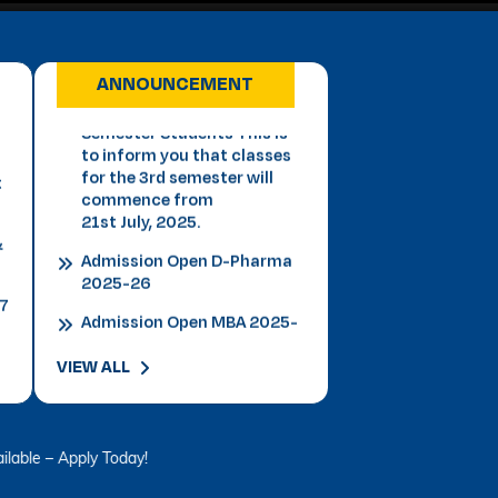
Important Notice for 3rd
Semester Students This is
to inform you that classes
ANNOUNCEMENT
for the 3rd semester will
t
commence from
21st July, 2025.
&
Admission Open D-Pharma
2025-26
27
Admission Open MBA 2025-
26
Admission Open B.P.T 2025-
26
Admission Open Law 2025-
VIEW ALL
26
Admission B.Tech 2025-26
VLDD Registration Open -
ply Today!
Click Here