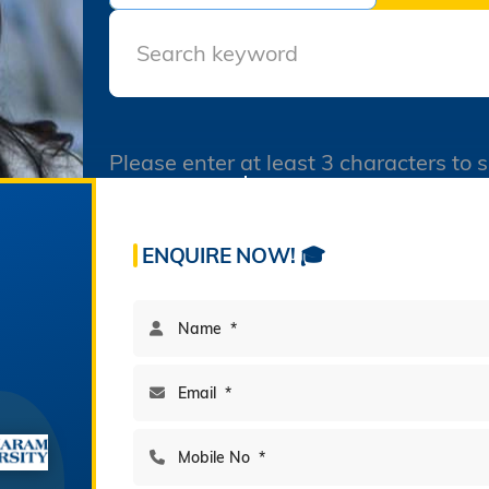
Final Datesheet of IIIrd
Semester All Courses
December 2025
Final Datesheet of Ist
Semester All Courses
December 2025
Please enter at least 3 characters to 
Final Datesheet of B.Tech I
60
195
Semester December 2025
Freshers Party Genzers in
Acres Campus
Multi-Disciplinary Program
Sanskaram University 21-
ENQUIRE NOW! 🎓
11-2025
Virasat-e-Jhajjar In
Sanskaram University 20-
11-2025
Admissions-B.V.Sc.&AH-for
2025-26
BAMS Counseling
Notification