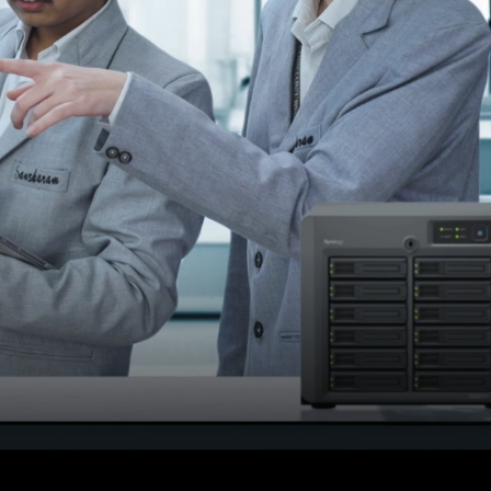
or
Result declared on 15 th
june 2026