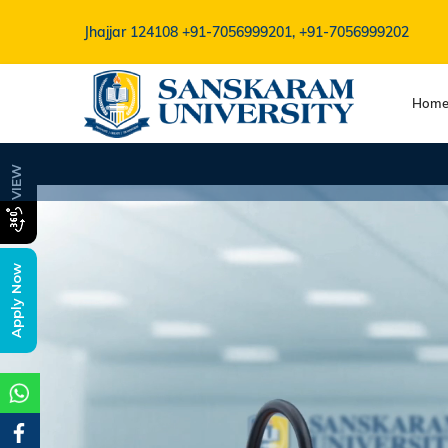
Jhajjar 124108
+91-7056999201, +91-7056999202
Hom
B.V.Sc Admis
VIEW
Apply Now