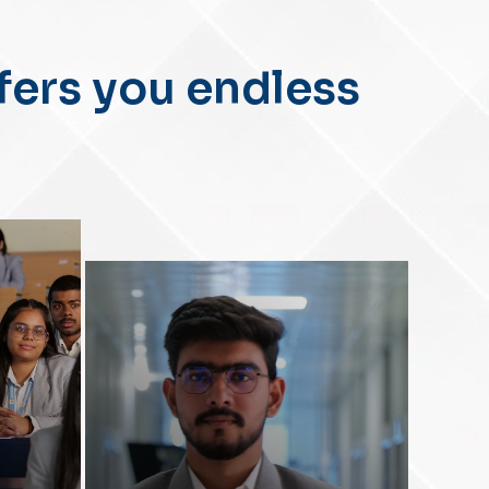
II
fers you endless
-