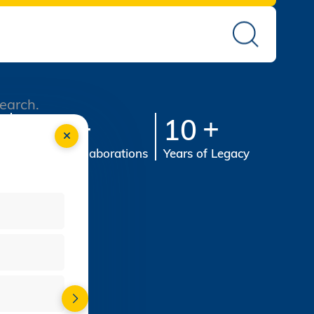
search.
st
100
10
s
Industry Collaborations
Years of Legacy
-