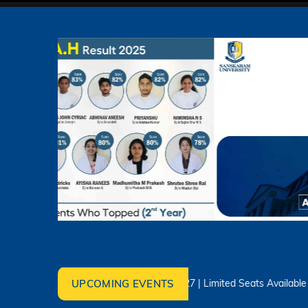
UPCOMING EVENTS
Admissions Open 2026–2027 | Limited Seats Available – Apply T