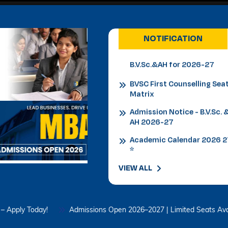
Admission Notice
B.V.Sc.&AH for 2026-27
NOTIFICATION
BVSC First Counselling Sea
Matrix
Admission Notice - B.V.Sc. 
AH 2026-27
Academic Calendar 2026 
*
Admission Notice
Admission Notice 2026
PhD Entrance examination
VIEW ALL
2nd cycle
Date Sheet Re-appear 1st
Semester Examination
oday!
Admissions Open 2026–2027 | Limited Seats Available – Ap
February 2026