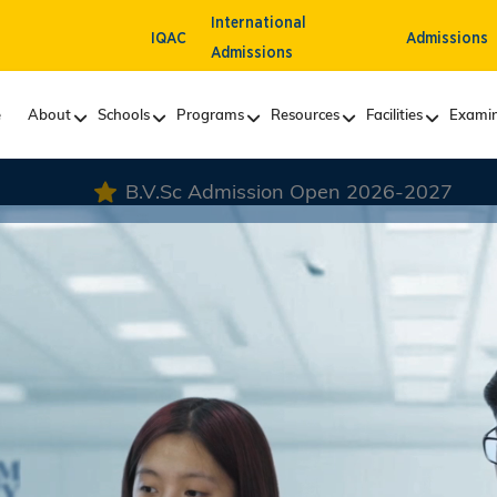
International
IQAC
Admissions
Admissions
e
About
Schools
Programs
Resources
Facilities
Examin
sion Open 2026-2027
VLDD Admission Open