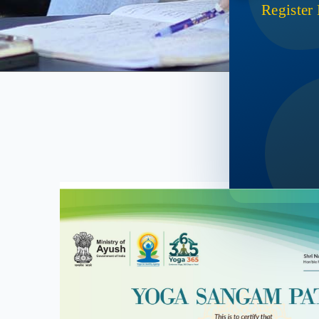
Register
Ac