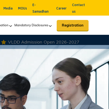
E-
Contact
Media
MOUs
Career
Samadhan
us
Registration
ation
Mandatory Disclosures
 2026-2027