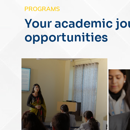
PROGRAMS
Your academic jo
opportunities