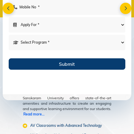
Amenities
Modern Facilities
for an Enriching
Educational
Experience
Sanskaram University offers state-of-the-art
amenities and infrastructure to create an engaging
and supportive learning environment for our students.
Read more...
AV Classrooms with Advanced Technology