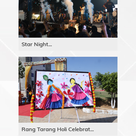
Star Night...
Rang Tarang Holi Celebrat...