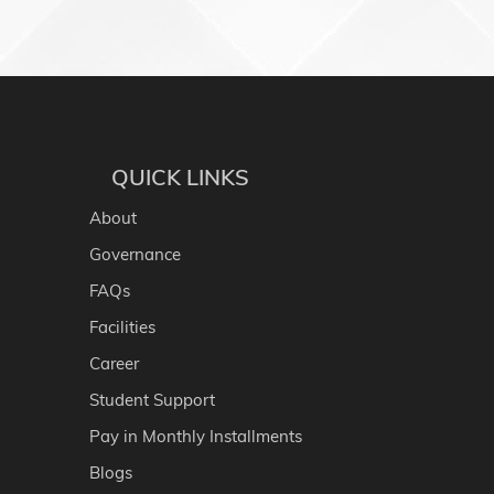
QUICK LINKS
About
Governance
FAQs
Facilities
Career
Student Support
Pay in Monthly Installments
Blogs