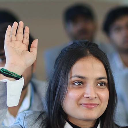
Ist Semester Re-Appear
Notification_250714_124205
Re-Appear 2nd Semester Examination July
2025
Re-Appear Examination of II Semester
Re-appear Notification Semester-2
Notification.. Distribution of re appear admit
card
UMC Hearing Notification
Revised Date Sheet CAT II VLLD 2025-2026
End Term Theory Examinations Date sheet May
2025
Notification for hiring in Veterinary
Department 05-03-2025
B.V.Sc Results
Notice regarding Regular classes for Even
Semester
Notice regarding Winter Vacation for Students
except School of Health and Allied Sciences
from 14 th to 19th 2025
Academic calendar
Notification for Revised Second Cycle
Entrance Exam of Ph.D.2024-25
Announcement date sheet odd semester
dec 2024 -25