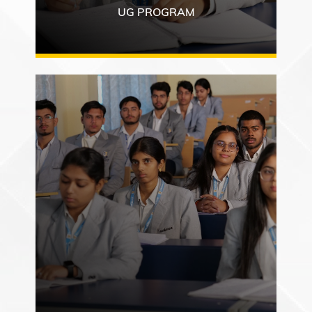
UG PROGRAM