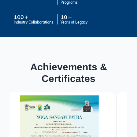
Programs
100
10
Industry Collaborations
Years of Legacy
Achievements &
Certificates