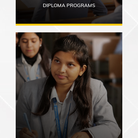
DIPLOMA PROGRAMS