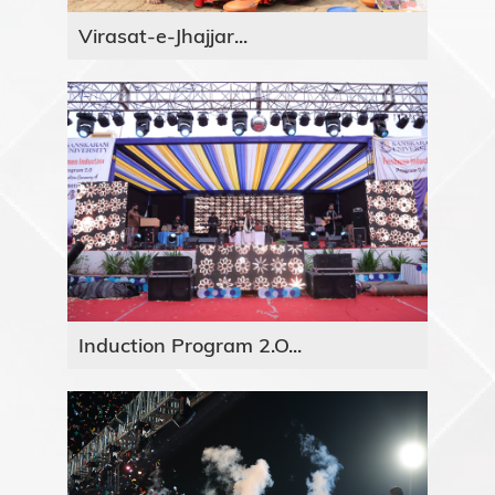
Virasat-e-Jhajjar...
Induction Program 2.O...