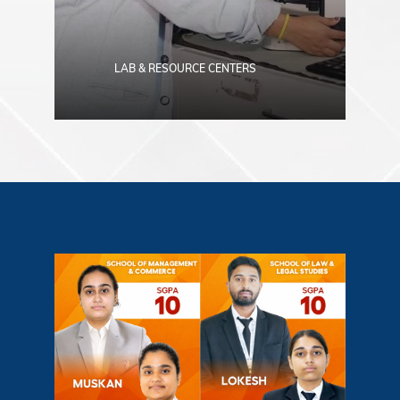
LAB & RESOURCE CENTERS