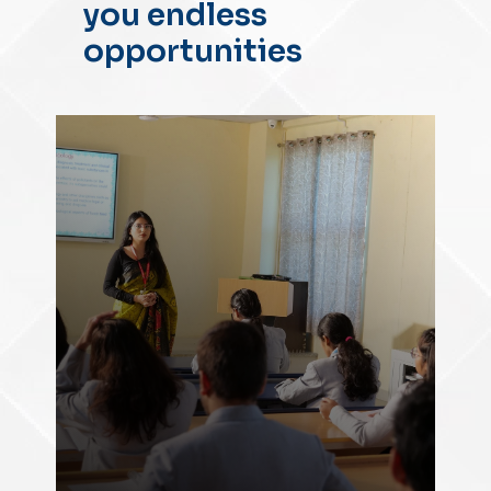
you endless
opportunities