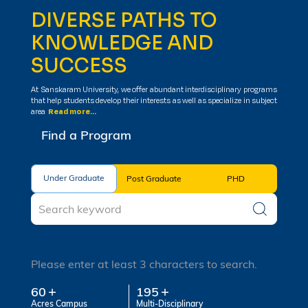
DIVERSE PATHS TO
KNOWLEDGE AND
SUCCESS
At Sanskaram University, we offer abundant interdisciplinary programs
that help students develop their interests as well as specialize in subject
area
Read more...
Find a Program
Under Graduate
Under Graduate
Post Graduate
PHD
Please enter at least 3 characters to search.
60
195
Acres Campus
Multi-Disciplinary