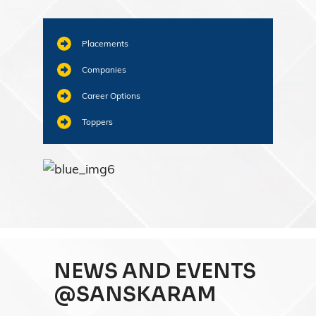
Placements
Companies
Career Options
Toppers
NEWS AND EVENTS
@SANSKARAM