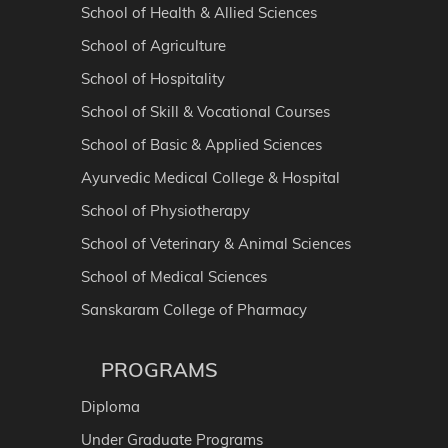
School of Health & Allied Sciences
School of Agriculture
School of Hospitality
School of Skill & Vocational Courses
School of Basic & Applied Sciences
Ayurvedic Medical College & Hospital
School of Physiotherapy
School of Veterinary & Animal Sciences
School of Medical Sciences
Sanskaram College of Pharmacy
PROGRAMS
Diploma
Under Graduate Programs