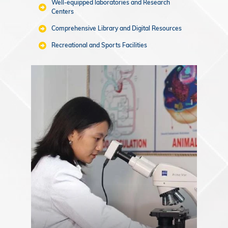
Well-equipped laboratories and Research
Centers
Comprehensive Library and Digital Resources
Recreational and Sports Facilities