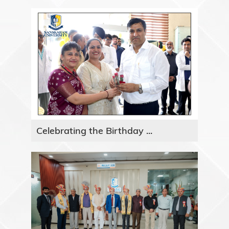
Celebrating the Birthday ...