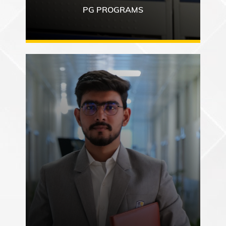
PG PROGRAMS