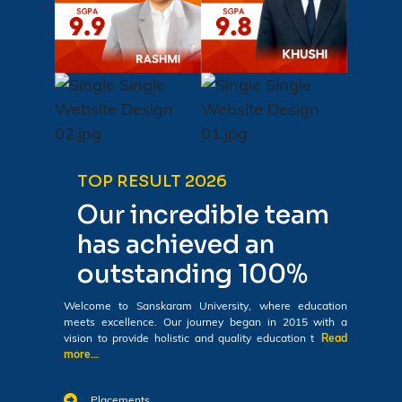
TOP RESULT 2026
Our incredible team
has achieved an
outstanding 100%
Welcome to Sanskaram University, where education
meets excellence. Our journey began in 2015 with a
vision to provide holistic and quality education t
Read
more...
Placements