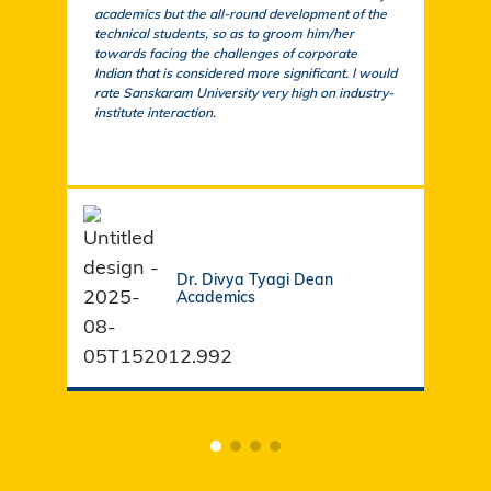
academics but the all-round development of the
a cu
technical students, so as to groom him/her
exem
towards facing the challenges of corporate
acad
Indian that is considered more significant. I would
a su
rate Sanskaram University very high on industry-
igni
institute interaction.
stud
fund
Dr. Divya Tyagi Dean
Academics