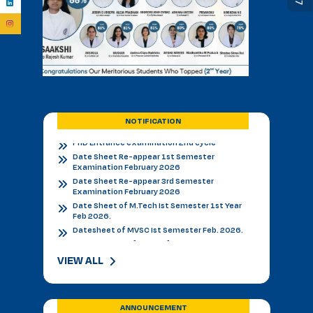
BVSC First Counselling Seat Matrix
Admission Notice - B.V.Sc. & AH 2026-27
Academic Calendar 2026 27 *
Admission Notice
Admission Notice 2026
PhD Entrance examination 2nd cycle
Date Sheet Re-appear 1st Semester
Examination February 2026
NOTIFICATION
Date Sheet Re-appear 3rd Semester
Examination February 2026
Date Sheet of M.Tech Ist Semester 1st Year
Feb 2026.
Datesheet of MVSC Ist Semester Feb. 2026.
Re-Appear Notification for I & III Semester.
Result Declared 12-01-2026
Counselling of B. V. Sc. & AH on 10.01.2026
2nd & 3rd Year BVSC & AH Internal Theory
Examinations, December 2025
Final Datesheet of IIIrd Semester All Courses
VIEW ALL
December 2025
Final Datesheet of Ist Semester All Courses
December 2025
Final Datesheet of B.Tech Ist Semester
ANNOUNCEMENT