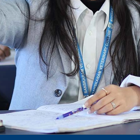
Notification for phd 2024-25
To Access Pictures of Today’s (13-12-2024)
Function
International Admission Incharge, Sanskaram
University had done a Meeting with
Honourable.....
Notification for hiring in Veterinary
Department
Notification for Ph.D Entrance Exam
Notification Fee Refund Policy
Notification for permission of VLDD by
govt of Haryana
Notification for VlDD seat Increased 90-120
Vldd admission last date extended.
Download pdf
1st to 5th September, Charity Week