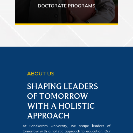
DOCTORATE PROGRAMS
ABOUT US
SHAPING LEADERS
OF TOMORROW
WITH A HOLISTIC
APPROACH
At Sanskaram University, we shape leaders of
tomorrow with a holistic approach to education. Our