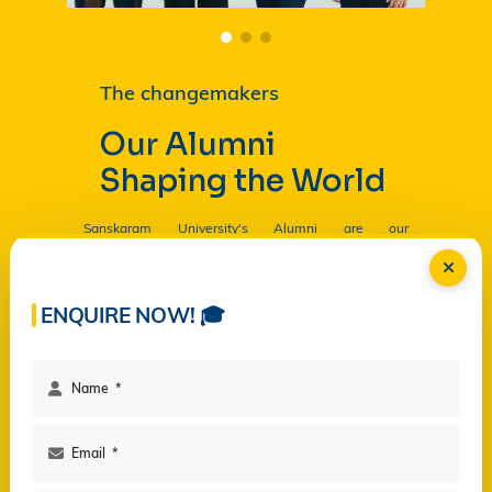
The changemakers
Our Alumni
Shaping the World
Sanskaram University's Alumni are our
Ambassadors, and by their countless contributions
are having a profound and lasting impact on the
University in
Read more...
ENQUIRE NOW! 🎓
Facilities
Campus Life
Programs
Governance
Virtual Views