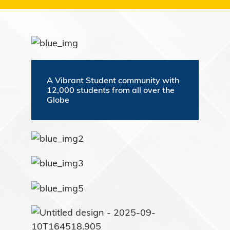
A Vibrant Student community with
12,000 students from all over the
Globe