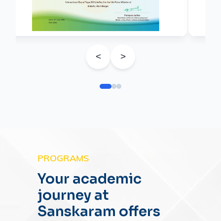
<
>
PROGRAMS
Your academic
journey at
Sanskaram offers