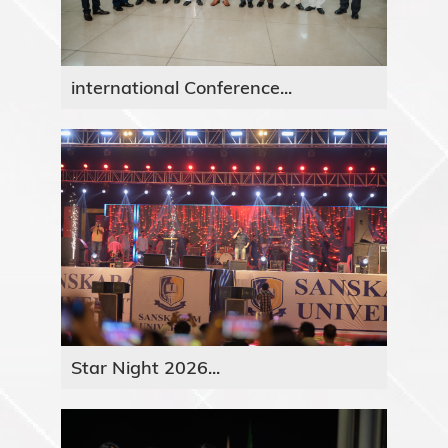
international Conference...
Star Night 2026...