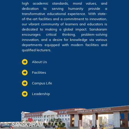
high academic standards, moral values, and
dedication to serving humanity provide a
transformative educational experience. With state-
of-the-art facilities and a commitment to innovation,
our vibrant community of learners and educators is
dedicated to making a global impact. Sanskaram
encourages critical thinking, problem-solving
innovation, and a desire for knowledge via various
departments equipped with modern facilities and
qualified lecturers.
About Us
Facilities
Campus Life
Leadership