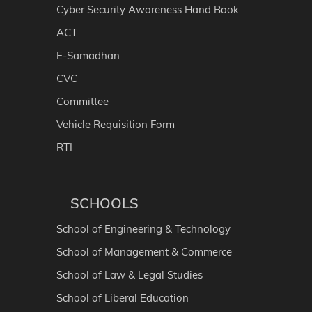
Cyber Security Awareness Hand Book
ACT
E-Samadhan
CVC
Committee
Vehicle Requisition Form
RTI
SCHOOLS
School of Engineering & Technology
School of Management & Commerce
School of Law & Legal Studies
School of Liberal Education