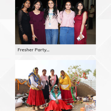
Fresher Party...