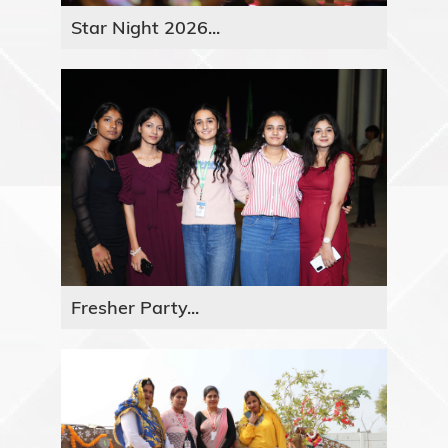
Star Night 2026...
Fresher Party...