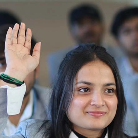
31-07-25 Admission Notice (B.V. Sc & AH)
2025-2026
Ist Semester Re-Appear
Notification_250714_124205
Re-Appear 2nd Semester Examination July
2025
Re-Appear Examination of II Semester
Re-appear Notification Semester-2
Notification.. Distribution of re appear admit
card
UMC Hearing Notification
Revised Date Sheet CAT II VLLD 2025-2026
End Term Theory Examinations Date sheet May
2025
Notification for hiring in Veterinary
Department 05-03-2025
B.V.Sc Results
Notice regarding Regular classes for Even
Semester
Notice regarding Winter Vacation for Students
except School of Health and Allied Sciences
from 14 th to 19th 2025
Academic calendar
Notification for Revised Second Cycle
Entrance Exam of Ph.D.2024-25