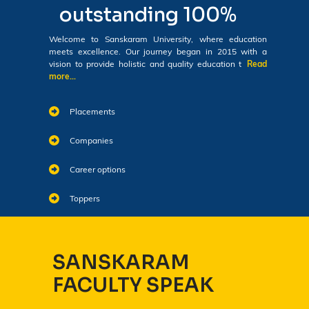
outstanding 100%
Welcome to Sanskaram University, where education
meets excellence. Our journey began in 2015 with a
vision to provide holistic and quality education t
Read
more...
Placements
Companies
Career options
Toppers
SANSKARAM
FACULTY SPEAK