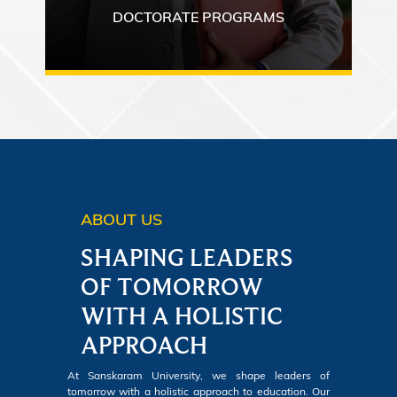
DOCTORATE PROGRAMS
ABOUT US
SHAPING LEADERS
OF TOMORROW
WITH A HOLISTIC
APPROACH
At Sanskaram University, we shape leaders of
tomorrow with a holistic approach to education. Our