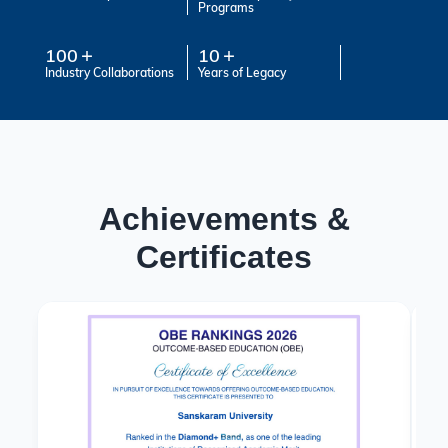
Programs
100
10
Industry Collaborations
Years of Legacy
Achievements &
Certificates