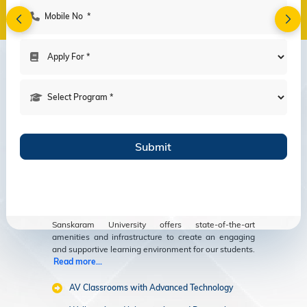
Amenities
Modern Facilities
for an Enriching
Educational
Experience
Sanskaram University offers state-of-the-art
amenities and infrastructure to create an engaging
and supportive learning environment for our students.
Read more...
AV Classrooms with Advanced Technology