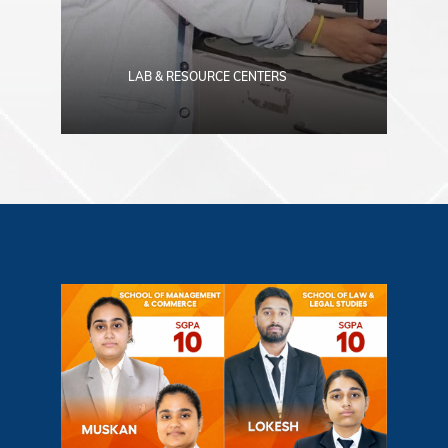
LAB & RESOURCE CENTERS