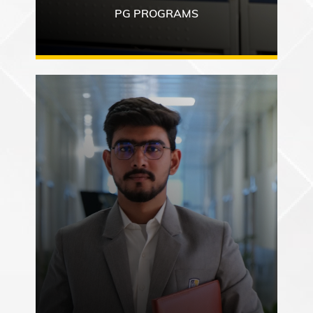
PG PROGRAMS