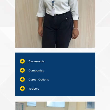
Placements
Companies
Career Options
Toppers