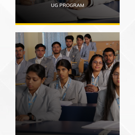
UG PROGRAM