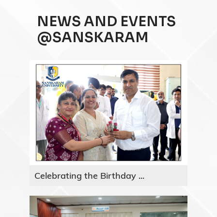
NEWS AND EVENTS
@SANSKARAM
Celebrating the Birthday ...