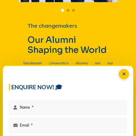
The changemakers
Our Alumni
Shaping the World
Sanskaram University's Alumni are our
Ambassadors, and by their countless contributions
are having a profound and lasting impact on the
University in
Read more...
ENQUIRE NOW! 🎓
Facilities
Campus Life
Programs
Governance
Virtual Views