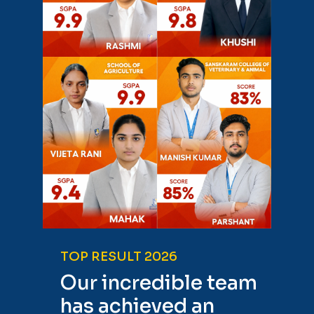
TOP RESULT 2026
Our incredible team
has achieved an