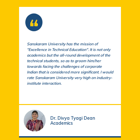
Sanskaram University has the mission of
At S
"Excellence in Technical Education". It is not only
comm
academics but the all-round development of the
a cu
technical students, so as to groom him/her
exem
towards facing the challenges of corporate
acad
Indian that is considered more significant. I would
a su
rate Sanskaram University very high on industry-
igni
institute interaction.
stud
fund
Dr. Divya Tyagi Dean
Academics