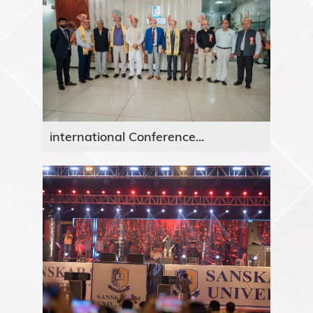
international Conference...