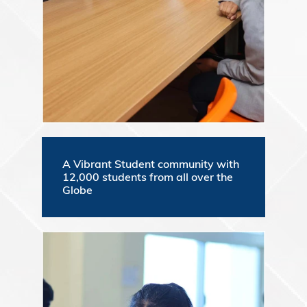
A Vibrant Student community with
12,000 students from all over the
Globe