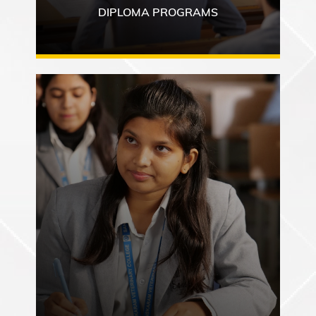
DIPLOMA PROGRAMS