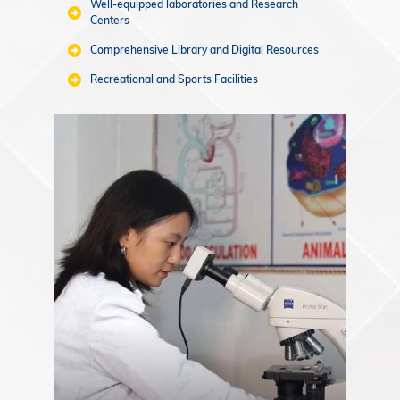
Well-equipped laboratories and Research
Centers
Comprehensive Library and Digital Resources
Recreational and Sports Facilities