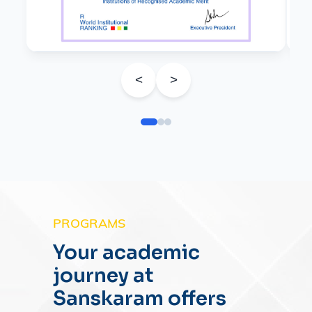
<
>
PROGRAMS
Your academic
journey at
Sanskaram offers