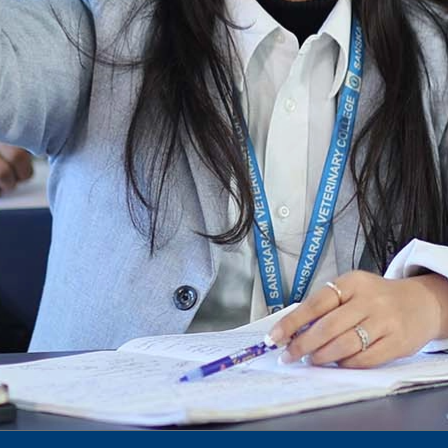
Announcement date sheet odd semester
dec 2024 -25
Notification for phd 2024-25
To Access Pictures of Today’s (13-12-2024)
Function
International Admission Incharge, Sanskaram
University had done a Meeting with
Honourable.....
Notification for hiring in Veterinary
Department
Notification for Ph.D Entrance Exam
Notification Fee Refund Policy
Notification for permission of VLDD by
govt of Haryana
Notification for VlDD seat Increased 90-120
Vldd admission last date extended.
Download pdf
1st to 5th September, Charity Week