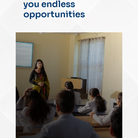
you endless
opportunities