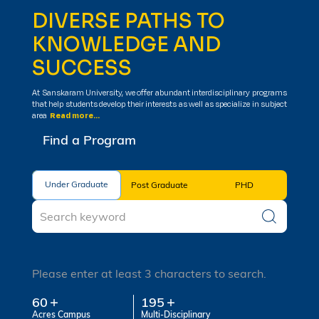
DIVERSE PATHS TO
KNOWLEDGE AND
SUCCESS
At Sanskaram University, we offer abundant interdisciplinary programs
that help students develop their interests as well as specialize in subject
area
Read more...
Find a Program
Under Graduate
Under Graduate
Post Graduate
PHD
Please enter at least 3 characters to search.
60
195
Acres Campus
Multi-Disciplinary