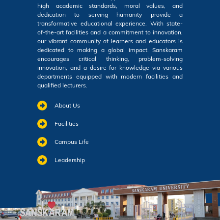
high academic standards, moral values, and
dedication to serving humanity provide a
transformative educational experience. With state-
of-the-art facilities and a commitment to innovation,
our vibrant community of learners and educators is
dedicated to making a global impact. Sanskaram
encourages critical thinking, problem-solving
innovation, and a desire for knowledge via various
departments equipped with modern facilities and
qualified lecturers.
About Us
Facilities
Campus Life
Leadership