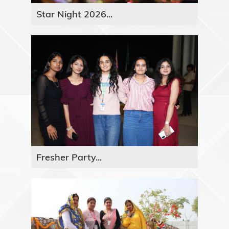
Star Night 2026...
Fresher Party...