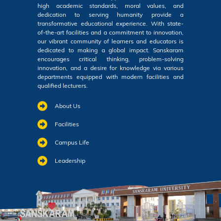
high academic standards, moral values, and
dedication to serving humanity provide a
transformative educational experience. With state-
of-the-art facilities and a commitment to innovation,
our vibrant community of learners and educators is
dedicated to making a global impact. Sanskaram
encourages critical thinking, problem-solving
innovation, and a desire for knowledge via various
departments equipped with modern facilities and
qualified lecturers.
About Us
Facilities
Campus Life
Leadership