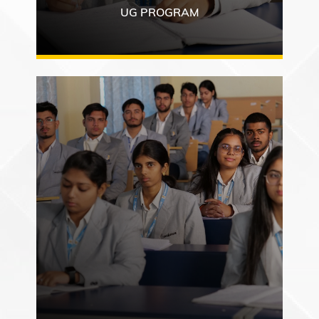
UG PROGRAM