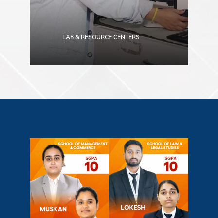
LAB & RESOURCE CENTERS