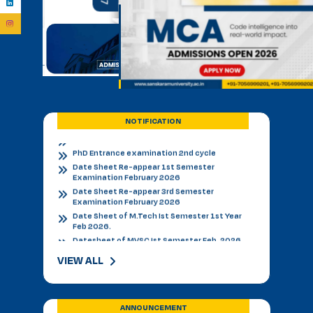
BVSC First Counselling Seat Matrix
Admission Notice - B.V.Sc. & AH 2026-27
Academic Calendar 2026 27 *
Admission Notice
Admission Notice 2026
PhD Entrance examination 2nd cycle
Date Sheet Re-appear 1st Semester
Examination February 2026
NOTIFICATION
Date Sheet Re-appear 3rd Semester
Examination February 2026
Date Sheet of M.Tech Ist Semester 1st Year
Feb 2026.
Datesheet of MVSC Ist Semester Feb. 2026.
Re-Appear Notification for I & III Semester.
Result Declared 12-01-2026
Counselling of B. V. Sc. & AH on 10.01.2026
2nd & 3rd Year BVSC & AH Internal Theory
Examinations, December 2025
Final Datesheet of IIIrd Semester All Courses
VIEW ALL
December 2025
Final Datesheet of Ist Semester All Courses
December 2025
Final Datesheet of B.Tech Ist Semester
ANNOUNCEMENT
December 2025