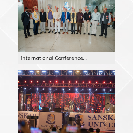
international Conference...