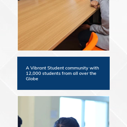
A Vibrant Student community with
12,000 students from all over the
Globe