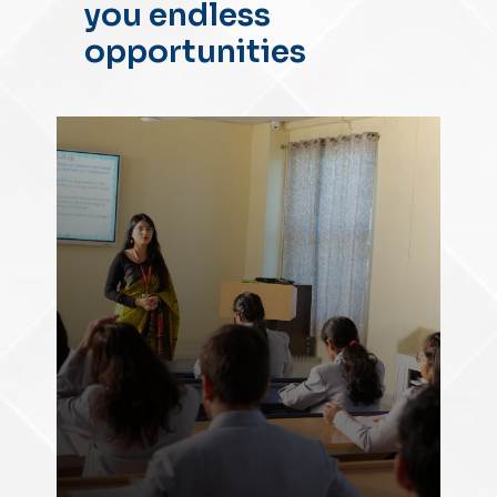
you endless
opportunities