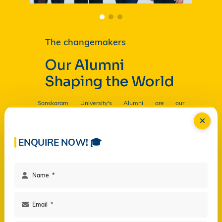
The changemakers
Our Alumni
Shaping the World
Sanskaram University's Alumni are our
Ambassadors, and by their countless contributions
are having a profound and lasting impact on the
University in
Read more...
ENQUIRE NOW! 🎓
Facilities
Campus Life
Programs
Governance
Virtual Views