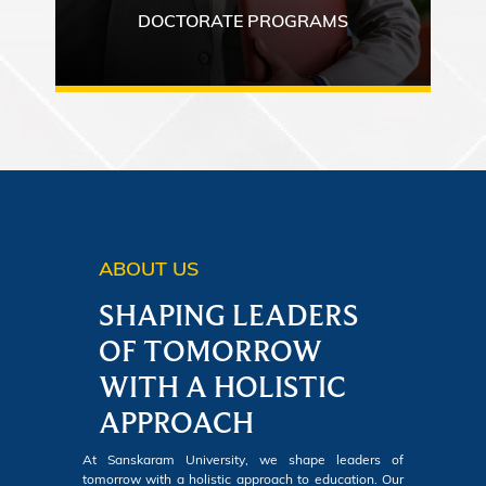
DOCTORATE PROGRAMS
ABOUT US
SHAPING LEADERS
OF TOMORROW
WITH A HOLISTIC
APPROACH
At Sanskaram University, we shape leaders of
tomorrow with a holistic approach to education. Our