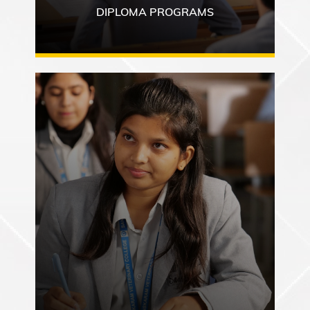
DIPLOMA PROGRAMS