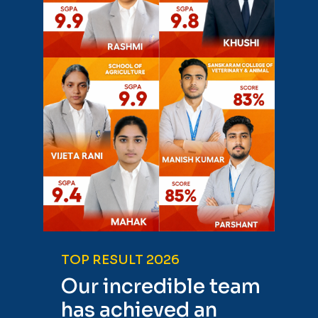
TOP RESULT 2026
Our incredible team
has achieved an