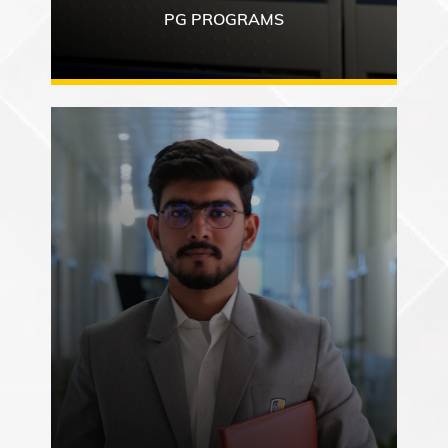
PG PROGRAMS