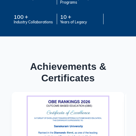
Programs
100
10
Industry Collaborations
Years of Legacy
Achievements &
Certificates