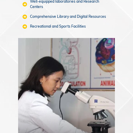
Well-equipped laboratories and Research
Centers
Comprehensive Library and Digital Resources
Recreational and Sports Facilities