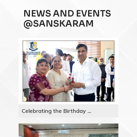
NEWS AND EVENTS
@SANSKARAM
Celebrating the Birthday ...