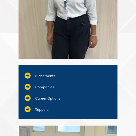
Placements
Companies
Career Options
Toppers