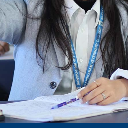
Notification for phd 2024-25
To Access Pictures of Today’s (13-12-2024)
Function
International Admission Incharge, Sanskaram
University had done a Meeting with
Honourable.....
Notification for hiring in Veterinary
Department
Notification for Ph.D Entrance Exam
Notification Fee Refund Policy
Notification for permission of VLDD by
govt of Haryana
Notification for VlDD seat Increased 90-120
Vldd admission last date extended.
Download pdf
1st to 5th September, Charity Week