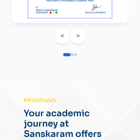
<
>
PROGRAMS
Your academic
journey at
Sanskaram offers