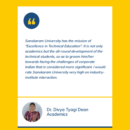
Sanskaram University has the mission of
At S
"Excellence in Technical Education". It is not only
comm
academics but the all-round development of the
a cu
technical students, so as to groom him/her
exem
towards facing the challenges of corporate
acad
Indian that is considered more significant. I would
a su
rate Sanskaram University very high on industry-
igni
institute interaction.
stud
fund
Dr. Divya Tyagi Dean
Academics