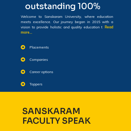
outstanding 100%
Welcome to Sanskaram University, where education
meets excellence. Our journey began in 2015 with a
vision to provide holistic and quality education t
Read
more...
Placements
Companies
Career options
Toppers
SANSKARAM
FACULTY SPEAK