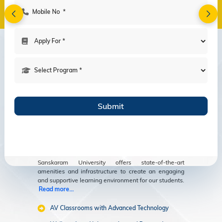
Amenities
Modern Facilities
for an Enriching
Educational
Experience
Sanskaram University offers state-of-the-art
amenities and infrastructure to create an engaging
and supportive learning environment for our students.
Read more...
AV Classrooms with Advanced Technology