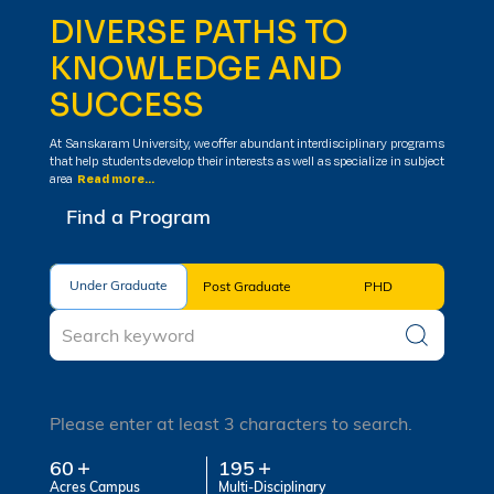
DIVERSE PATHS TO
KNOWLEDGE AND
SUCCESS
At Sanskaram University, we offer abundant interdisciplinary programs
that help students develop their interests as well as specialize in subject
area
Read more...
Find a Program
Under Graduate
Under Graduate
Post Graduate
PHD
Please enter at least 3 characters to search.
60
195
Acres Campus
Multi-Disciplinary