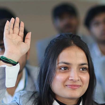
Ist Semester Re-Appear
Notification_250714_124205
Re-Appear 2nd Semester Examination July
2025
Re-Appear Examination of II Semester
Re-appear Notification Semester-2
Notification.. Distribution of re appear admit
card
UMC Hearing Notification
Revised Date Sheet CAT II VLLD 2025-2026
End Term Theory Examinations Date sheet May
2025
Notification for hiring in Veterinary
Department 05-03-2025
B.V.Sc Results
Notice regarding Regular classes for Even
Semester
Notice regarding Winter Vacation for Students
except School of Health and Allied Sciences
from 14 th to 19th 2025
Academic calendar
Notification for Revised Second Cycle
Entrance Exam of Ph.D.2024-25
Announcement date sheet odd semester
dec 2024 -25