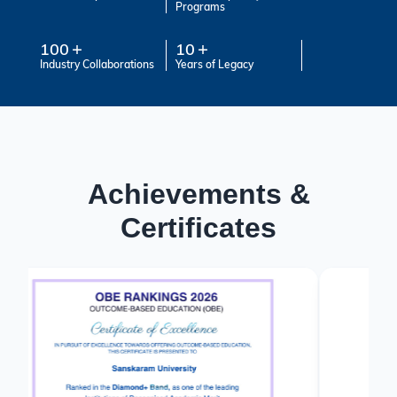
Programs
100
10
Industry Collaborations
Years of Legacy
Achievements &
Certificates