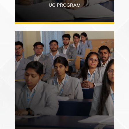
UG PROGRAM