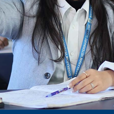
Notification for phd 2024-25
To Access Pictures of Today’s (13-12-2024)
Function
International Admission Incharge, Sanskaram
University had done a Meeting with
Honourable.....
Notification for hiring in Veterinary
Department
Notification for Ph.D Entrance Exam
Notification Fee Refund Policy
Notification for permission of VLDD by
govt of Haryana
Notification for VlDD seat Increased 90-120
Vldd admission last date extended.
Download pdf
1st to 5th September, Charity Week