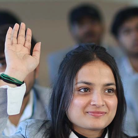
Ist Semester Re-Appear
Notification_250714_124205
Re-Appear 2nd Semester Examination July
2025
Re-Appear Examination of II Semester
Re-appear Notification Semester-2
Notification.. Distribution of re appear admit
card
UMC Hearing Notification
Revised Date Sheet CAT II VLLD 2025-2026
End Term Theory Examinations Date sheet May
2025
Notification for hiring in Veterinary
Department 05-03-2025
B.V.Sc Results
Notice regarding Regular classes for Even
Semester
Notice regarding Winter Vacation for Students
except School of Health and Allied Sciences
from 14 th to 19th 2025
Academic calendar
Notification for Revised Second Cycle
Entrance Exam of Ph.D.2024-25
Announcement date sheet odd semester
dec 2024 -25