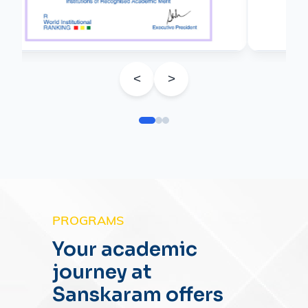
<
>
PROGRAMS
Your academic
journey at
Sanskaram offers