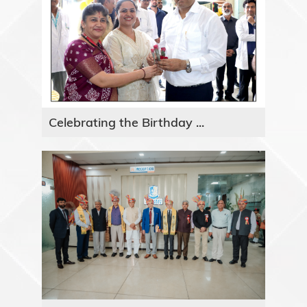
Celebrating the Birthday ...