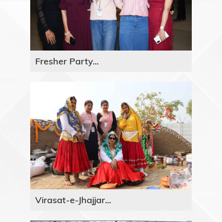
Fresher Party...
Virasat-e-Jhajjar...