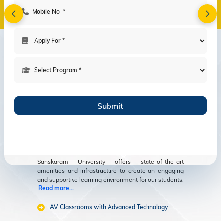
Amenities
Modern Facilities
for an Enriching
Educational
Experience
Sanskaram University offers state-of-the-art
amenities and infrastructure to create an engaging
and supportive learning environment for our students.
Read more...
AV Classrooms with Advanced Technology