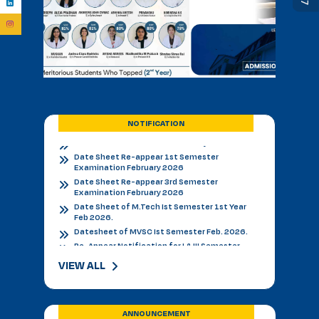
BVSC First Counselling Seat Matrix
Admission Notice - B.V.Sc. & AH 2026-27
Academic Calendar 2026 27 *
Admission Notice
Admission Notice 2026
PhD Entrance examination 2nd cycle
Date Sheet Re-appear 1st Semester
Examination February 2026
Date Sheet Re-appear 3rd Semester
NOTIFICATION
Examination February 2026
Date Sheet of M.Tech Ist Semester 1st Year
Feb 2026.
Datesheet of MVSC Ist Semester Feb. 2026.
Re-Appear Notification for I & III Semester.
Result Declared 12-01-2026
Counselling of B. V. Sc. & AH on 10.01.2026
2nd & 3rd Year BVSC & AH Internal Theory
Examinations, December 2025
Final Datesheet of IIIrd Semester All Courses
VIEW ALL
December 2025
Final Datesheet of Ist Semester All Courses
December 2025
Final Datesheet of B.Tech Ist Semester
ANNOUNCEMENT
December 2025