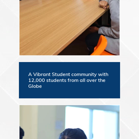
A Vibrant Student community with
12,000 students from all over the
Globe