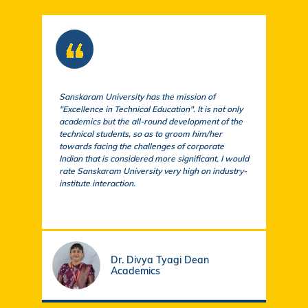
Sanskaram University has the mission of
At S
"Excellence in Technical Education". It is not only
comm
academics but the all-round development of the
a cu
technical students, so as to groom him/her
exem
towards facing the challenges of corporate
acad
Indian that is considered more significant. I would
a su
rate Sanskaram University very high on industry-
igni
institute interaction.
stud
fund
Dr. Divya Tyagi Dean
Academics