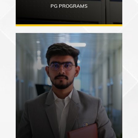
PG PROGRAMS