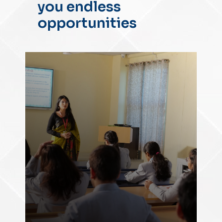
you endless
opportunities