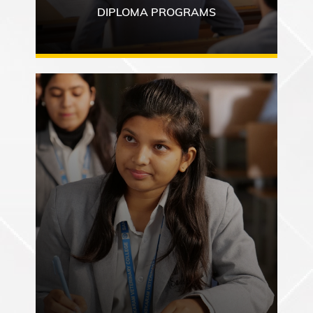
DIPLOMA PROGRAMS