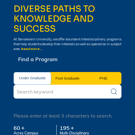
DIVERSE PATHS TO
KNOWLEDGE AND
SUCCESS
At Sanskaram University, we offer abundant interdisciplinary programs
that help students develop their interests as well as specialize in subject
area
Read more...
Find a Program
Under Graduate
Under Graduate
Post Graduate
PHD
Please enter at least 3 characters to search.
60
195
Acres Campus
Multi-Disciplinary