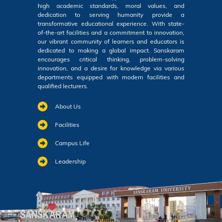
high academic standards, moral values, and
dedication to serving humanity provide a
transformative educational experience. With state-
of-the-art facilities and a commitment to innovation,
our vibrant community of learners and educators is
dedicated to making a global impact. Sanskaram
encourages critical thinking, problem-solving
innovation, and a desire for knowledge via various
departments equipped with modern facilities and
qualified lecturers.
About Us
Facilities
Campus Life
Leadership