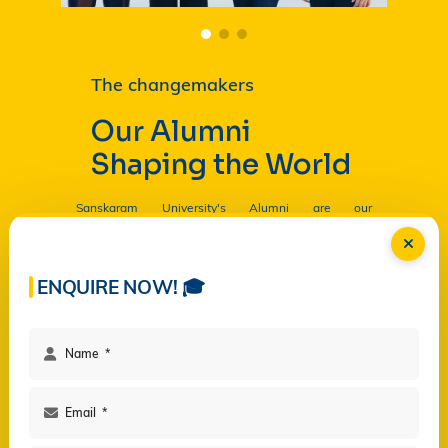
The changemakers
Our Alumni
Shaping the World
Sanskaram University's Alumni are our
Ambassadors, and by their countless contributions
are having a profound and lasting impact on the
University in
Read more...
ENQUIRE NOW! 🎓
Facilities
Campus Life
Programs
Governance
Virtual Views