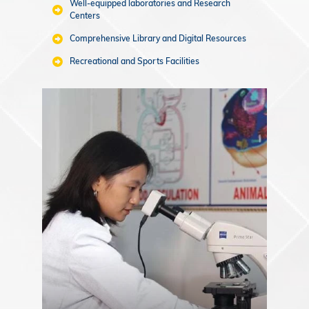
Well-equipped laboratories and Research
Centers
Comprehensive Library and Digital Resources
Recreational and Sports Facilities