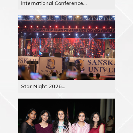
international Conference...
Star Night 2026...