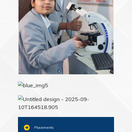
Placements