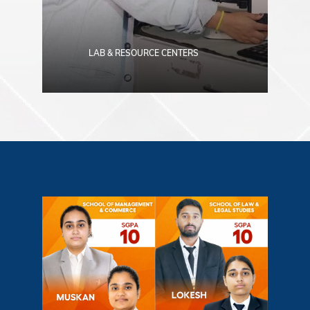
LAB & RESOURCE CENTERS