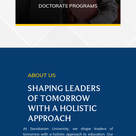
DOCTORATE PROGRAMS
ABOUT US
SHAPING LEADERS
OF TOMORROW
WITH A HOLISTIC
APPROACH
At Sanskaram University, we shape leaders of
tomorrow with a holistic approach to education. Our