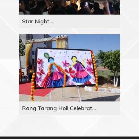
Star Night...
Rang Tarang Holi Celebrat...