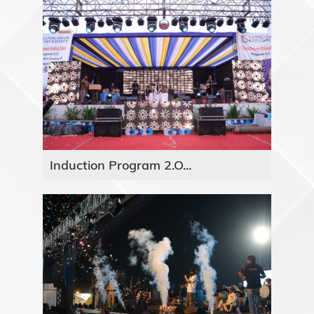
Induction Program 2.O...