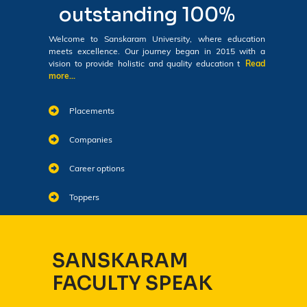
outstanding 100%
Welcome to Sanskaram University, where education
meets excellence. Our journey began in 2015 with a
vision to provide holistic and quality education t
Read
more...
Placements
Companies
Career options
Toppers
SANSKARAM
FACULTY SPEAK