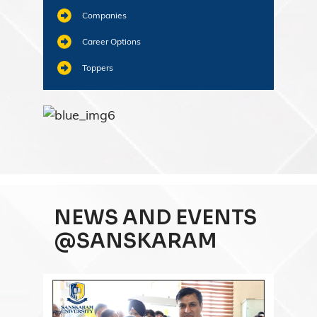
Companies
Career Options
Toppers
NEWS AND EVENTS
@SANSKARAM