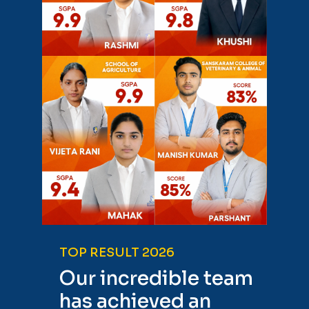
TOP RESULT 2026
Our incredible team
has achieved an