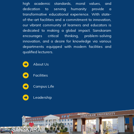
high academic standards, moral values, and
dedication to serving humanity provide a
transformative educational experience. With state-
of-the-art facilities and a commitment to innovation,
our vibrant community of learners and educators is
dedicated to making a global impact. Sanskaram
encourages critical thinking, problem-solving
innovation, and a desire for knowledge via various
departments equipped with modern facilities and
qualified lecturers.
About Us
Facilities
Campus Life
Leadership