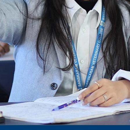
Notification for phd 2024-25
To Access Pictures of Today’s (13-12-2024)
Function
International Admission Incharge, Sanskaram
University had done a Meeting with
Honourable.....
Notification for hiring in Veterinary
Department
Notification for Ph.D Entrance Exam
Notification Fee Refund Policy
Notification for permission of VLDD by
govt of Haryana
Notification for VlDD seat Increased 90-120
Vldd admission last date extended.
Download pdf
1st to 5th September, Charity Week