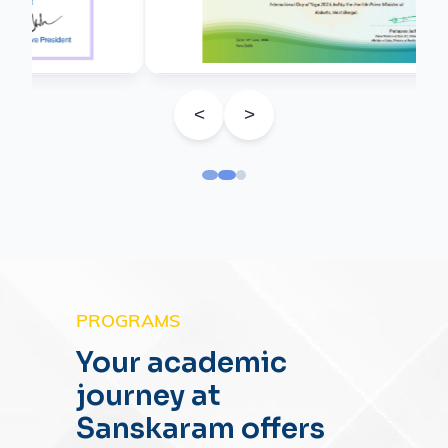
<
>
PROGRAMS
Your academic
journey at
Sanskaram offers