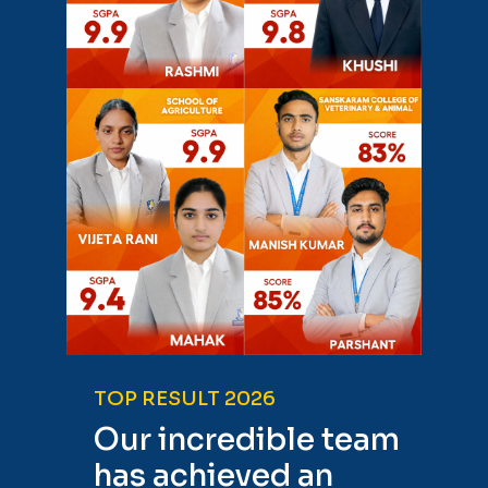
TOP RESULT 2026
Our incredible team
has achieved an