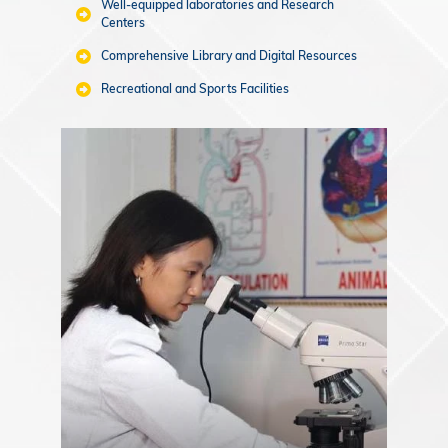
Well-equipped laboratories and Research
Centers
Comprehensive Library and Digital Resources
Recreational and Sports Facilities