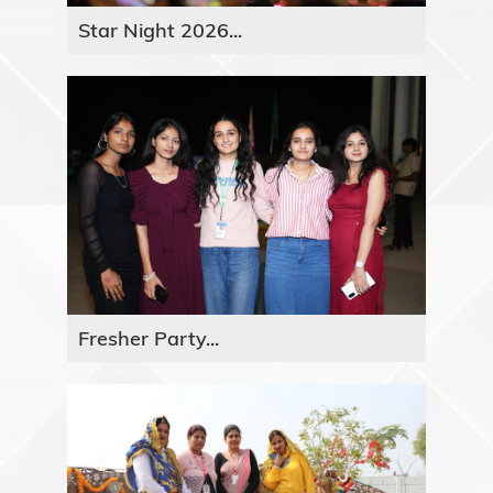
Star Night 2026...
Fresher Party...