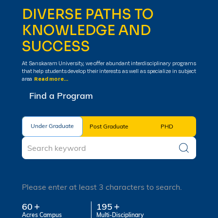
DIVERSE PATHS TO
KNOWLEDGE AND
SUCCESS
At Sanskaram University, we offer abundant interdisciplinary programs
that help students develop their interests as well as specialize in subject
area
Read more...
Find a Program
Under Graduate
Under Graduate
Post Graduate
PHD
Please enter at least 3 characters to search.
60
195
Acres Campus
Multi-Disciplinary