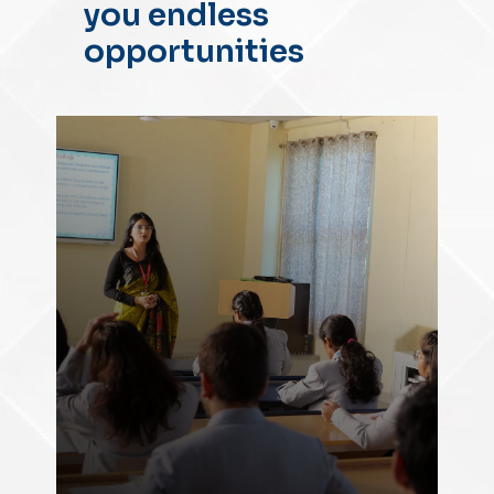
you endless
opportunities