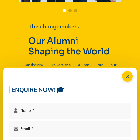
The changemakers
Our Alumni
Shaping the World
Sanskaram University's Alumni are our
Ambassadors, and by their countless contributions
are having a profound and lasting impact on the
University in
Read more...
ENQUIRE NOW! 🎓
Facilities
Campus Life
Programs
Governance
Virtual Views