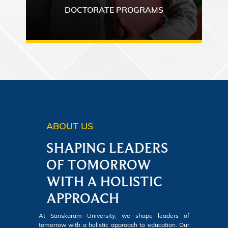
DOCTORATE PROGRAMS
ABOUT US
SHAPING LEADERS
OF TOMORROW
WITH A HOLISTIC
APPROACH
At Sanskaram University, we shape leaders of
tomorrow with a holistic approach to education. Our