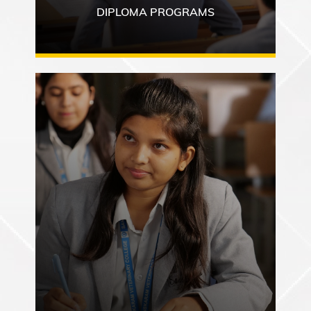
DIPLOMA PROGRAMS