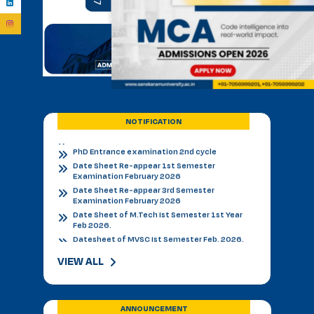
BVSC First Counselling Seat Matrix
Admission Notice - B.V.Sc. & AH 2026-27
Academic Calendar 2026 27 *
Admission Notice
Admission Notice 2026
PhD Entrance examination 2nd cycle
Date Sheet Re-appear 1st Semester
Examination February 2026
NOTIFICATION
Date Sheet Re-appear 3rd Semester
Examination February 2026
Date Sheet of M.Tech Ist Semester 1st Year
Feb 2026.
Datesheet of MVSC Ist Semester Feb. 2026.
Re-Appear Notification for I & III Semester.
Result Declared 12-01-2026
Counselling of B. V. Sc. & AH on 10.01.2026
2nd & 3rd Year BVSC & AH Internal Theory
Examinations, December 2025
VIEW ALL
Final Datesheet of IIIrd Semester All Courses
December 2025
Final Datesheet of Ist Semester All Courses
December 2025
ANNOUNCEMENT
Final Datesheet of B.Tech Ist Semester