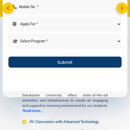
Amenities
Modern Facilities
for an Enriching
Educational
Experience
Sanskaram University offers state-of-the-art
amenities and infrastructure to create an engaging
and supportive learning environment for our students.
Read more...
AV Classrooms with Advanced Technology