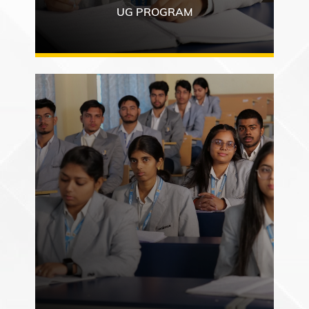
UG PROGRAM