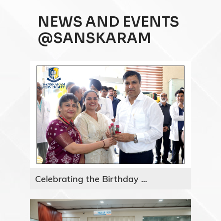
NEWS AND EVENTS
@SANSKARAM
Celebrating the Birthday ...