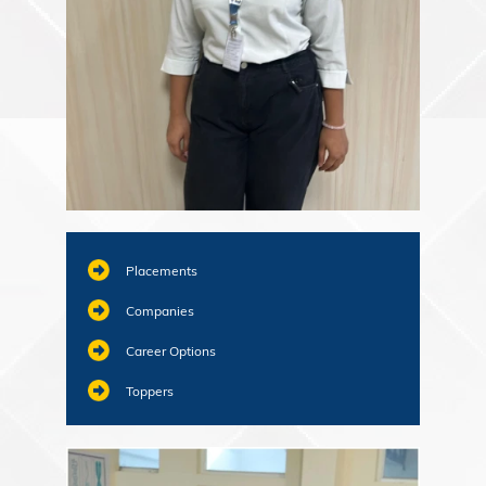
Placements
Companies
Career Options
Toppers