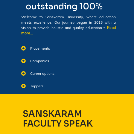
outstanding 100%
Welcome to Sanskaram University, where education
meets excellence. Our journey began in 2015 with a
vision to provide holistic and quality education t
Read
more...
Placements
Companies
Career options
Toppers
SANSKARAM
FACULTY SPEAK