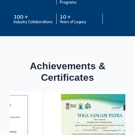
Programs
100
10
Industry Collaborations
Years of Legacy
Achievements &
Certificates