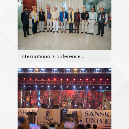
international Conference...