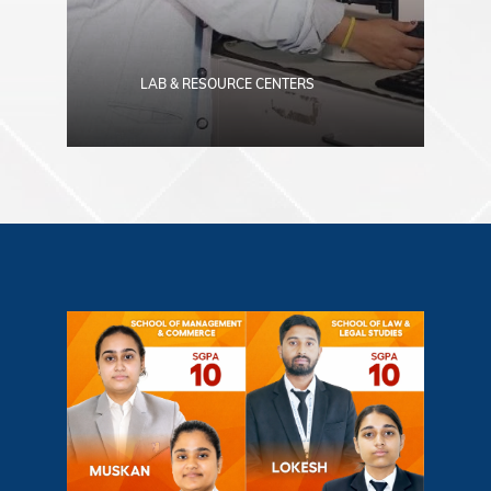
LAB & RESOURCE CENTERS