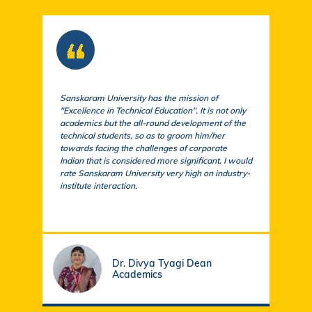
Sanskaram University has the mission of
At S
"Excellence in Technical Education". It is not only
comm
academics but the all-round development of the
a cu
technical students, so as to groom him/her
exem
towards facing the challenges of corporate
acad
Indian that is considered more significant. I would
a su
rate Sanskaram University very high on industry-
igni
institute interaction.
stud
fund
Dr. Divya Tyagi Dean
Academics