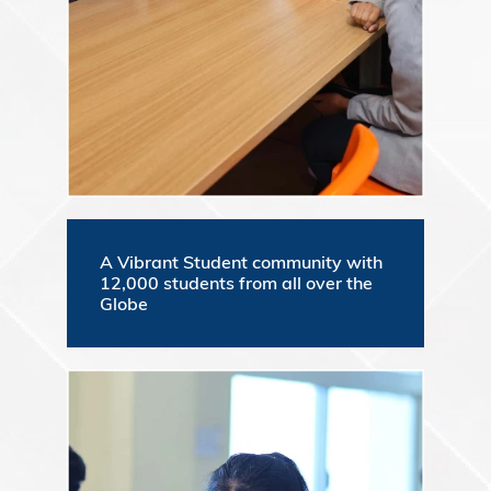
A Vibrant Student community with
12,000 students from all over the
Globe