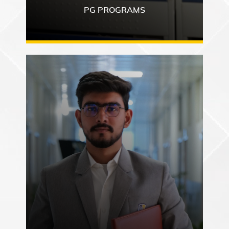
PG PROGRAMS