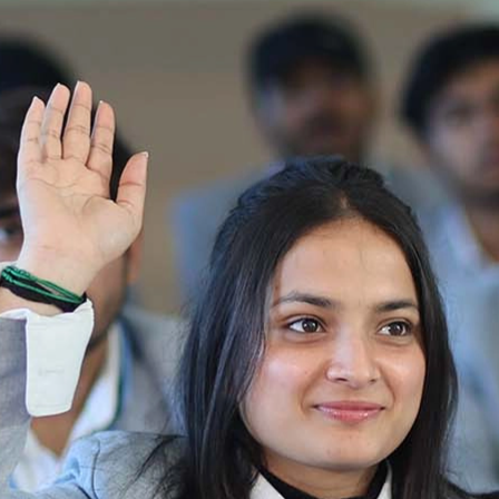
Ist Semester Re-Appear
Notification_250714_124205
Re-Appear 2nd Semester Examination July
2025
Re-Appear Examination of II Semester
Re-appear Notification Semester-2
Notification.. Distribution of re appear admit
card
UMC Hearing Notification
Revised Date Sheet CAT II VLLD 2025-2026
End Term Theory Examinations Date sheet May
2025
Notification for hiring in Veterinary
Department 05-03-2025
B.V.Sc Results
Notice regarding Regular classes for Even
Semester
Notice regarding Winter Vacation for Students
except School of Health and Allied Sciences
from 14 th to 19th 2025
Academic calendar
Notification for Revised Second Cycle
Entrance Exam of Ph.D.2024-25
Announcement date sheet odd semester
dec 2024 -25