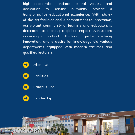
high academic standards, moral values, and
dedication to serving humanity provide a
transformative educational experience. With state-
of-the-art facilities and a commitment to innovation,
our vibrant community of learners and educators is
dedicated to making a global impact. Sanskaram
encourages critical thinking, problem-solving
innovation, and a desire for knowledge via various
departments equipped with modern facilities and
qualified lecturers.
About Us
Facilities
Campus Life
Leadership