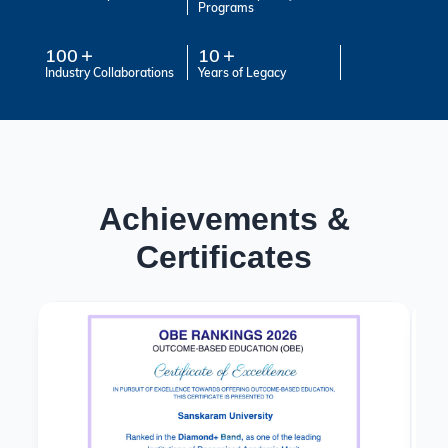
Programs
100
10
Industry Collaborations
Years of Legacy
Achievements &
Certificates