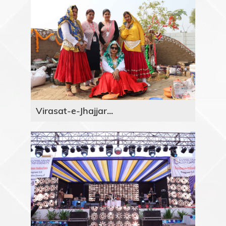
Virasat-e-Jhajjar...