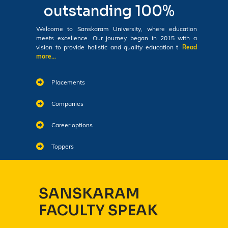
outstanding 100%
Welcome to Sanskaram University, where education
meets excellence. Our journey began in 2015 with a
vision to provide holistic and quality education t
Read
more...
Placements
Companies
Career options
Toppers
SANSKARAM
FACULTY SPEAK