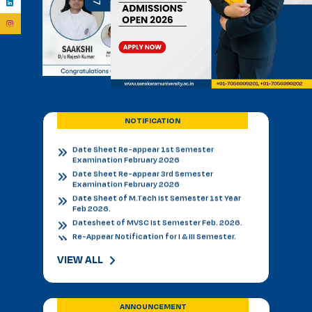
Admission Notice - B.V.Sc. & AH 2026-27
Academic Calendar 2026 27 *
Admission Notice
Admission Notice 2026
PhD Entrance examination 2nd cycle
Date Sheet Re-appear 1st Semester
Examination February 2026
Date Sheet Re-appear 3rd Semester
Examination February 2026
NOTIFICATION
Date Sheet of M.Tech Ist Semester 1st Year
Feb 2026.
Datesheet of MVSC Ist Semester Feb. 2026.
Re-Appear Notification for I & III Semester.
Result Declared 12-01-2026
Counselling of B. V. Sc. & AH on 10.01.2026
2nd & 3rd Year BVSC & AH Internal Theory
Examinations, December 2025
Final Datesheet of IIIrd Semester All Courses
December 2025
Final Datesheet of Ist Semester All Courses
VIEW ALL
December 2025
Final Datesheet of B.Tech Ist Semester
December 2025
Freshers Party Genzers in Sanskaram University
ANNOUNCEMENT