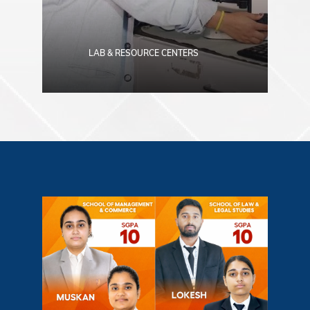
LAB & RESOURCE CENTERS