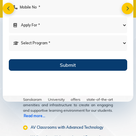
Amenities
Modern Facilities
for an Enriching
Educational
Experience
Sanskaram University offers state-of-the-art
amenities and infrastructure to create an engaging
and supportive learning environment for our students.
Read more...
AV Classrooms with Advanced Technology