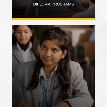
DIPLOMA PROGRAMS