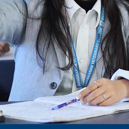
To Access Pictures of Today’s (13-12-2024)
Function
International Admission Incharge, Sanskaram
University had done a Meeting with
Honourable.....
Notification for hiring in Veterinary
Department
Notification for Ph.D Entrance Exam
Notification Fee Refund Policy
Notification for permission of VLDD by
govt of Haryana
Notification for VlDD seat Increased 90-120
Vldd admission last date extended.
Download pdf
1st to 5th September, Charity Week