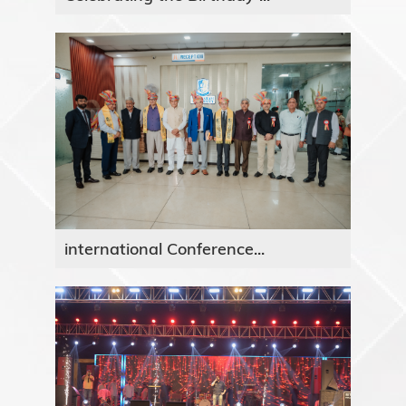
international Conference...