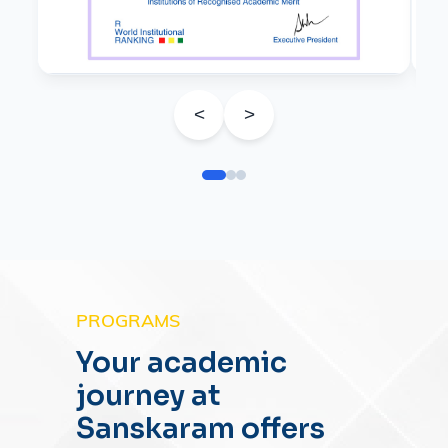
<
>
PROGRAMS
Your academic
journey at
Sanskaram offers