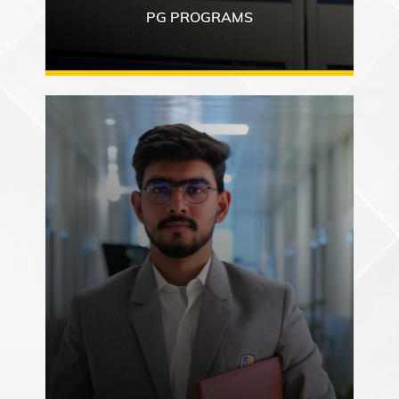
PG PROGRAMS