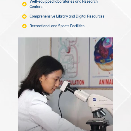
Well-equipped laboratories and Research
Centers
Comprehensive Library and Digital Resources
Recreational and Sports Facilities