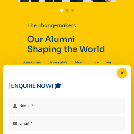
The changemakers
Our Alumni
Shaping the World
Sanskaram University's Alumni are our
Ambassadors, and by their countless contributions
are having a profound and lasting impact on the
University in
Read more...
ENQUIRE NOW! 🎓
Facilities
Campus Life
Programs
Governance
Virtual Views