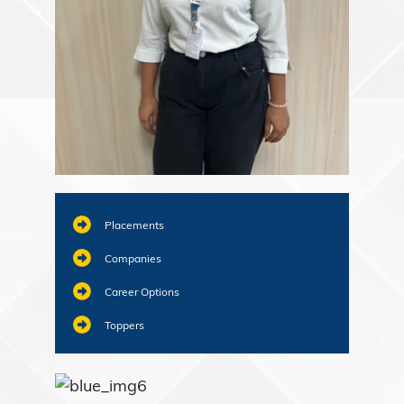
Placements
Companies
Career Options
Toppers