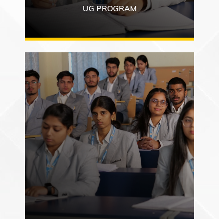
UG PROGRAM