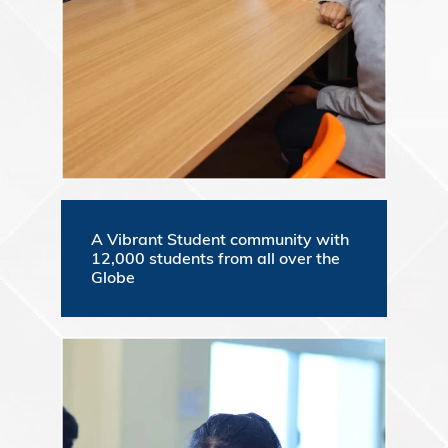
A Vibrant Student community with
12,000 students from all over the
Globe