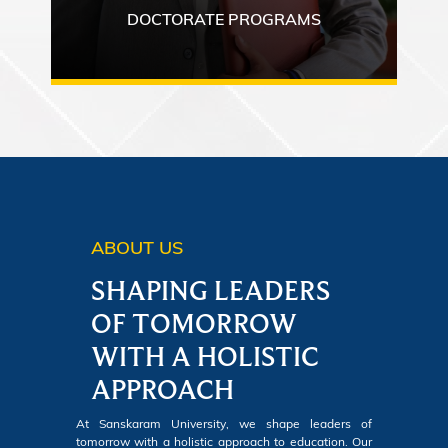
DOCTORATE PROGRAMS
ABOUT US
SHAPING LEADERS
OF TOMORROW
WITH A HOLISTIC
APPROACH
At Sanskaram University, we shape leaders of
tomorrow with a holistic approach to education. Our