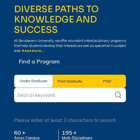
DIVERSE PATHS TO
KNOWLEDGE AND
SUCCESS
At Sanskaram University, we offer abundant interdisciplinary programs
that help students develop their interests as well as specialize in subject
area
Read more...
Find a Program
Under Graduate
Under Graduate
Post Graduate
PHD
Please enter at least 3 characters to search.
60
195
Acres Campus
Multi-Disciplinary