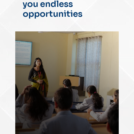
you endless
opportunities