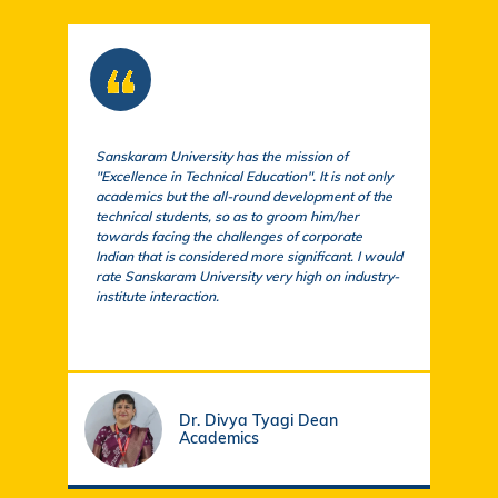
Sanskaram University has the mission of
At S
"Excellence in Technical Education". It is not only
comm
academics but the all-round development of the
a cu
technical students, so as to groom him/her
exem
towards facing the challenges of corporate
acad
Indian that is considered more significant. I would
a su
rate Sanskaram University very high on industry-
igni
institute interaction.
stud
fund
Dr. Divya Tyagi Dean
Academics