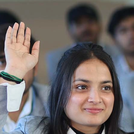
Re-Appear 2nd Semester Examination July
2025
Re-Appear Examination of II Semester
Re-appear Notification Semester-2
Notification.. Distribution of re appear admit
card
UMC Hearing Notification
Revised Date Sheet CAT II VLLD 2025-2026
End Term Theory Examinations Date sheet May
2025
Notification for hiring in Veterinary
Department 05-03-2025
B.V.Sc Results
Notice regarding Regular classes for Even
Semester
Notice regarding Winter Vacation for Students
except School of Health and Allied Sciences
from 14 th to 19th 2025
Academic calendar
Notification for Revised Second Cycle
Entrance Exam of Ph.D.2024-25
Announcement date sheet odd semester
dec 2024 -25
Notification for phd 2024-25