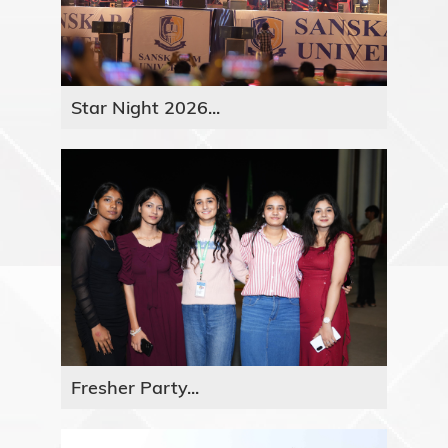
Star Night 2026...
Fresher Party...