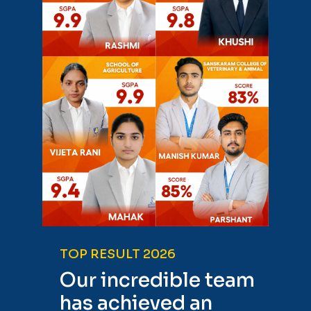
TOP RESULT 2026
Our incredible team
has achieved an