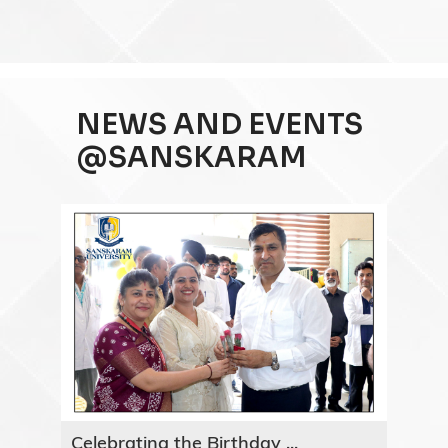
NEWS AND EVENTS
@SANSKARAM
Celebrating the Birthday ...