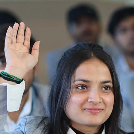
Re-Appear 2nd Semester Examination July
2025
Re-Appear Examination of II Semester
Re-appear Notification Semester-2
Notification.. Distribution of re appear admit
card
UMC Hearing Notification
Revised Date Sheet CAT II VLLD 2025-2026
End Term Theory Examinations Date sheet May
2025
Notification for hiring in Veterinary
Department 05-03-2025
B.V.Sc Results
Notice regarding Regular classes for Even
Semester
Notice regarding Winter Vacation for Students
except School of Health and Allied Sciences
from 14 th to 19th 2025
Academic calendar
Notification for Revised Second Cycle
Entrance Exam of Ph.D.2024-25
Announcement date sheet odd semester
dec 2024 -25
Notification for phd 2024-25