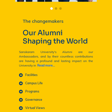
The changemakers
Our Alumni
Shaping the World
Sanskaram University's Alumni are our
Ambassadors, and by their countless contributions
are having a profound and lasting impact on the
University in
Read more...
ENQUIRE NOW! 🎓
Facilities
Campus Life
Programs
Governance
Virtual Views