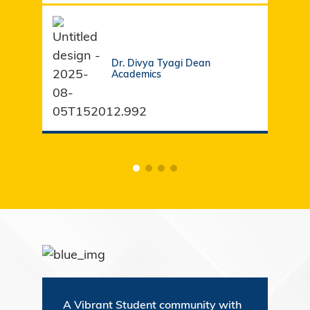
Dr. Divya Tyagi Dean
Academics
A Vibrant Student community with