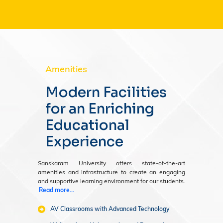
Amenities
Modern Facilities
for an Enriching
Educational
Experience
Sanskaram University offers state-of-the-art
amenities and infrastructure to create an engaging
and supportive learning environment for our students.
Read more...
AV Classrooms with Advanced Technology