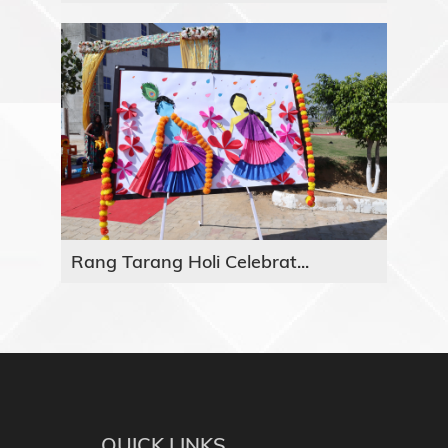
Rang Tarang Holi Celebrat...
QUICK LINKS