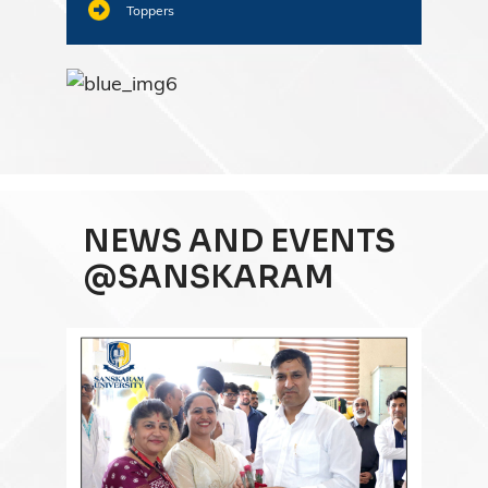
Toppers
NEWS AND EVENTS
@SANSKARAM