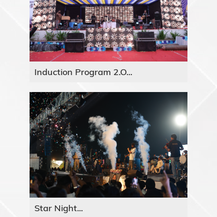
Induction Program 2.O...
Star Night...