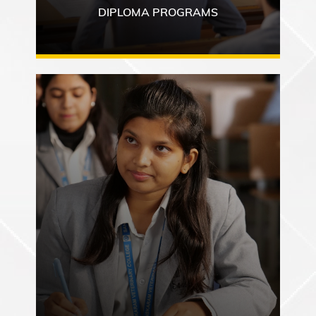
DIPLOMA PROGRAMS