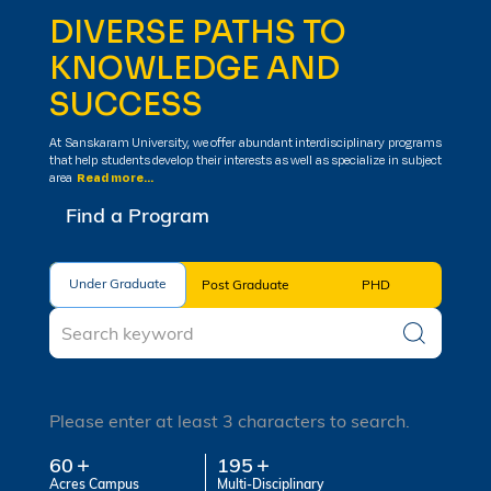
DIVERSE PATHS TO
KNOWLEDGE AND
SUCCESS
At Sanskaram University, we offer abundant interdisciplinary programs
that help students develop their interests as well as specialize in subject
area
Read more...
Find a Program
Under Graduate
Under Graduate
Post Graduate
PHD
Please enter at least 3 characters to search.
60
195
Acres Campus
Multi-Disciplinary