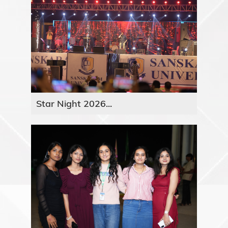
Star Night 2026...