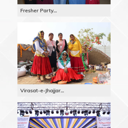
Fresher Party...
Virasat-e-Jhajjar...