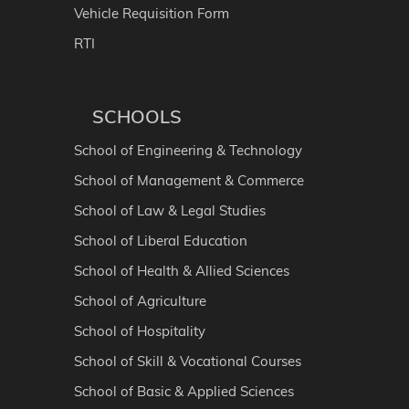
Vehicle Requisition Form
RTI
SCHOOLS
School of Engineering & Technology
School of Management & Commerce
School of Law & Legal Studies
School of Liberal Education
School of Health & Allied Sciences
School of Agriculture
School of Hospitality
School of Skill & Vocational Courses
School of Basic & Applied Sciences