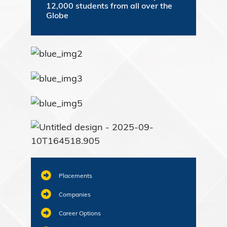
12,000 students from all over the
Globe
Placements
Companies
Career Options