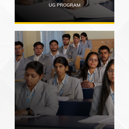
UG PROGRAM