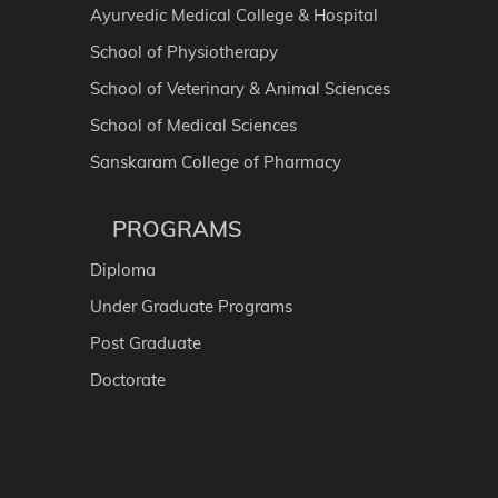
Ayurvedic Medical College & Hospital
School of Physiotherapy
School of Veterinary & Animal Sciences
School of Medical Sciences
Sanskaram College of Pharmacy
PROGRAMS
Diploma
Under Graduate Programs
Post Graduate
Doctorate