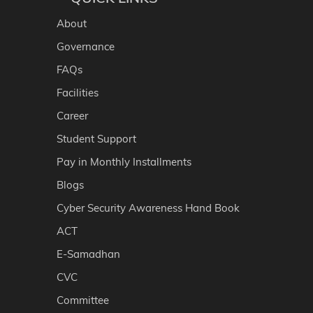
About
Governance
FAQs
Facilities
Career
Student Support
Pay in Monthly Installments
Blogs
Cyber Security Awareness Hand Book
ACT
E-Samadhan
CVC
Committee