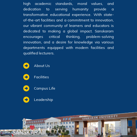
high academic standards, moral values, and
dedication to serving humanity provide a
transformative educational experience. With state-
of-the-art facilities and a commitment to innovation,
our vibrant community of learners and educators is
dedicated to making a global impact. Sanskaram
encourages critical thinking, problem-solving
innovation, and a desire for knowledge via various
departments equipped with modern facilities and
qualified lecturers.
About Us
Facilities
Campus Life
Leadership