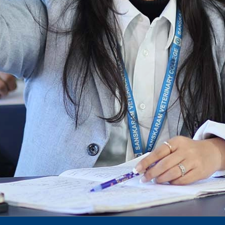
To Access Pictures of Today’s (13-12-2024)
Function
International Admission Incharge, Sanskaram
University had done a Meeting with
Honourable.....
Notification for hiring in Veterinary
Department
Notification for Ph.D Entrance Exam
Notification Fee Refund Policy
Notification for permission of VLDD by
govt of Haryana
Notification for VlDD seat Increased 90-120
Vldd admission last date extended.
Download pdf
1st to 5th September, Charity Week