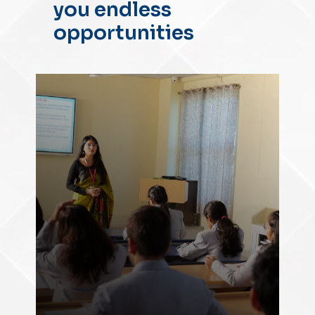
you endless
opportunities