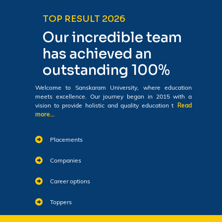
TOP RESULT 2026
Our incredible team
has achieved an
outstanding 100%
Welcome to Sanskaram University, where education
meets excellence. Our journey began in 2015 with a
vision to provide holistic and quality education t
Read
more...
Placements
Companies
Career options
Toppers