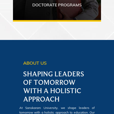
DOCTORATE PROGRAMS
ABOUT US
SHAPING LEADERS
OF TOMORROW
WITH A HOLISTIC
APPROACH
At Sanskaram University, we shape leaders of
tomorrow with a holistic approach to education. Our