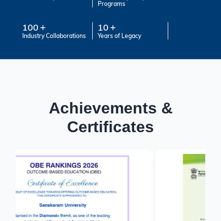
Programs
100
10
Industry Collaborations
Years of Legacy
Achievements &
Certificates