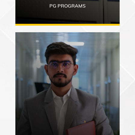
PG PROGRAMS