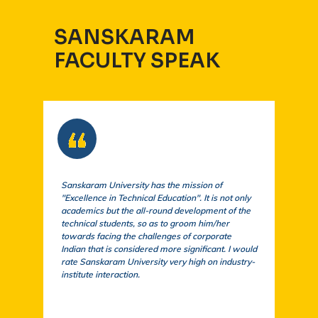
SANSKARAM
FACULTY SPEAK
Sanskaram University has the mission of
At S
"Excellence in Technical Education". It is not only
comm
academics but the all-round development of the
a cu
technical students, so as to groom him/her
exem
towards facing the challenges of corporate
acad
Indian that is considered more significant. I would
a su
rate Sanskaram University very high on industry-
igni
institute interaction.
stud
fund