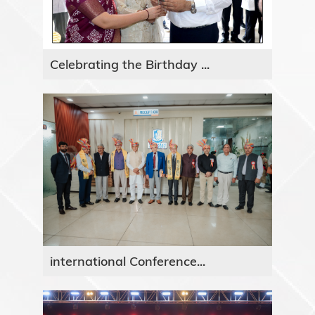
Celebrating the Birthday ...
international Conference...