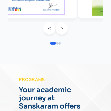
<
>
PROGRAMS
Your academic
journey at
Sanskaram offers