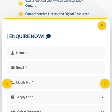
Well-equipped laboratories and Research
Centers
Comprehensive Library and Digital Resources
Recreational and Sports Facilities
LAB & RESOURCE CENTERS