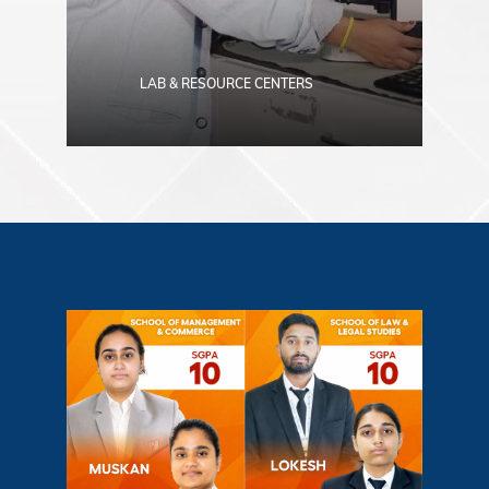
LAB & RESOURCE CENTERS