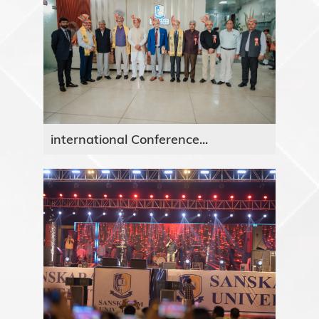
international Conference...