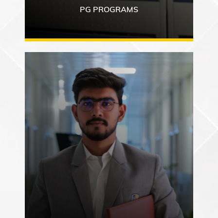
PG PROGRAMS