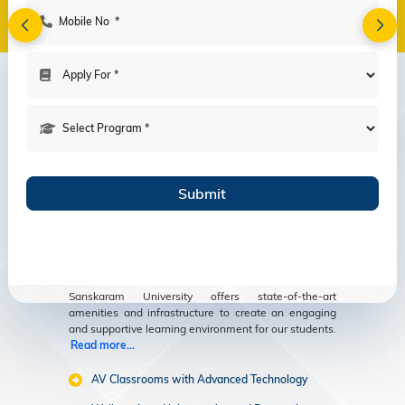
Amenities
Modern Facilities
for an Enriching
Educational
Experience
Sanskaram University offers state-of-the-art
amenities and infrastructure to create an engaging
and supportive learning environment for our students.
Read more...
AV Classrooms with Advanced Technology