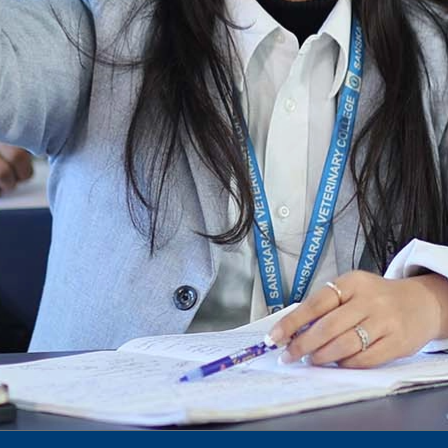
dec 2024 -25
Notification for phd 2024-25
To Access Pictures of Today’s (13-12-2024)
Function
International Admission Incharge, Sanskaram
University had done a Meeting with
Honourable.....
Notification for hiring in Veterinary
Department
Notification for Ph.D Entrance Exam
Notification Fee Refund Policy
Notification for permission of VLDD by
govt of Haryana
Notification for VlDD seat Increased 90-120
Vldd admission last date extended.
Download pdf
1st to 5th September, Charity Week