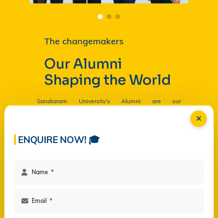
The changemakers
Our Alumni
Shaping the World
Sanskaram University's Alumni are our
Ambassadors, and by their countless contributions
are having a profound and lasting impact on the
University in
Read more...
ENQUIRE NOW! 🎓
Facilities
Campus Life
Programs
Governance
Virtual Views