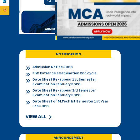
Admission Notice B.V.Sc.&AH for 2026-27
BVSC First Counselling Seat Matrix
Admission Notice - B.V.Sc. & AH 2026-27
Academic Calendar 2026 27 *
Admission Notice
Admission Notice 2026
PhD Entrance examination 2nd cycle
Date Sheet Re-appear 1st Semester
NOTIFICATION
Examination February 2026
Date Sheet Re-appear 3rd Semester
Examination February 2026
Date Sheet of M.Tech Ist Semester 1st Year
Feb 2026.
Datesheet of MVSC Ist Semester Feb. 2026.
Re-Appear Notification for I & III Semester.
Result Declared 12-01-2026
Counselling of B. V. Sc. & AH on 10.01.2026
2nd & 3rd Year BVSC & AH Internal Theory
Examinations, December 2025
VIEW ALL
Final Datesheet of IIIrd Semester All Courses
December 2025
Final Datesheet of Ist Semester All Courses
December 2025
ANNOUNCEMENT