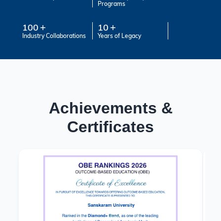
Programs
100
10
Industry Collaborations
Years of Legacy
Achievements &
Certificates