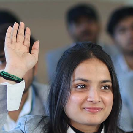
2025-2026
Ist Semester Re-Appear
Notification_250714_124205
Re-Appear 2nd Semester Examination July
2025
Re-Appear Examination of II Semester
Re-appear Notification Semester-2
Notification.. Distribution of re appear admit
card
UMC Hearing Notification
Revised Date Sheet CAT II VLLD 2025-2026
End Term Theory Examinations Date sheet May
2025
Notification for hiring in Veterinary
Department 05-03-2025
B.V.Sc Results
Notice regarding Regular classes for Even
Semester
Notice regarding Winter Vacation for Students
except School of Health and Allied Sciences
from 14 th to 19th 2025
Academic calendar
Notification for Revised Second Cycle
Entrance Exam of Ph.D.2024-25
Announcement date sheet odd semester