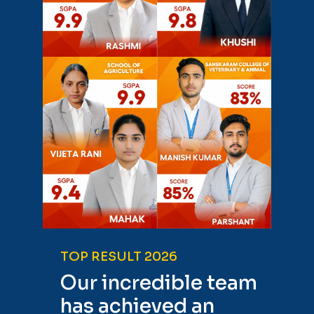
TOP RESULT 2026
Our incredible team
has achieved an