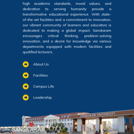
high academic standards, moral values, and
dedication to serving humanity provide a
transformative educational experience. With state-
of-the-art facilities and a commitment to innovation,
our vibrant community of learners and educators is
dedicated to making a global impact. Sanskaram
encourages critical thinking, problem-solving
innovation, and a desire for knowledge via various
departments equipped with modern facilities and
qualified lecturers.
About Us
Facilities
Campus Life
Leadership