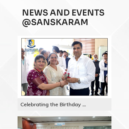
NEWS AND EVENTS
@SANSKARAM
Celebrating the Birthday ...