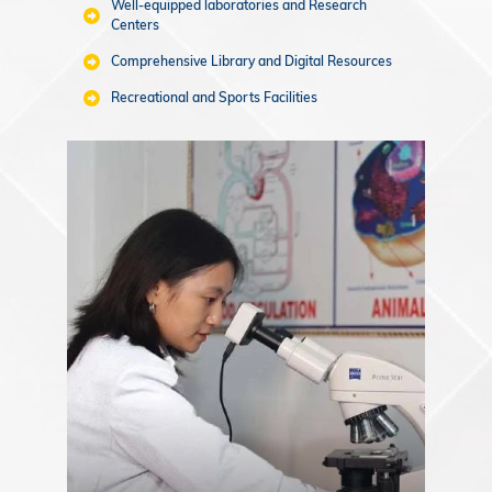
Well-equipped laboratories and Research
Centers
Comprehensive Library and Digital Resources
Recreational and Sports Facilities