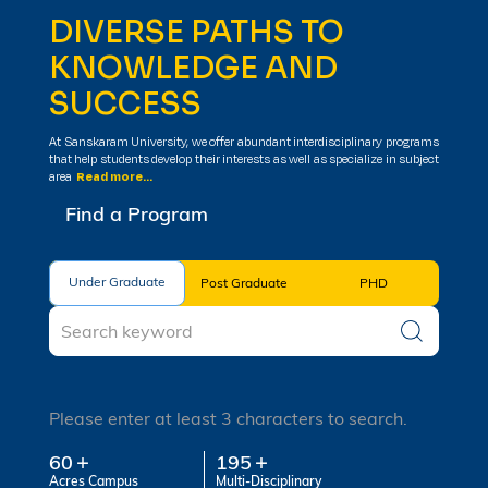
DIVERSE PATHS TO
KNOWLEDGE AND
SUCCESS
At Sanskaram University, we offer abundant interdisciplinary programs
that help students develop their interests as well as specialize in subject
area
Read more...
Find a Program
Under Graduate
Under Graduate
Post Graduate
PHD
Please enter at least 3 characters to search.
60
195
Acres Campus
Multi-Disciplinary