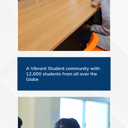
A Vibrant Student community with
12,000 students from all over the
Globe