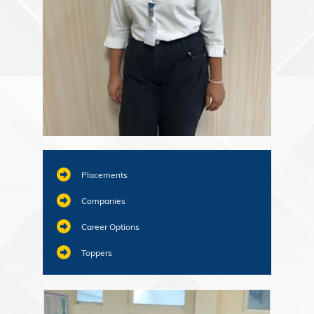
Placements
Companies
Career Options
Toppers