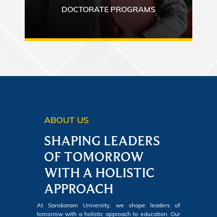
DOCTORATE PROGRAMS
ABOUT US
SHAPING LEADERS
OF TOMORROW
WITH A HOLISTIC
APPROACH
At Sanskaram University, we shape leaders of
tomorrow with a holistic approach to education. Our