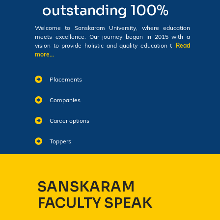
outstanding 100%
Welcome to Sanskaram University, where education
meets excellence. Our journey began in 2015 with a
vision to provide holistic and quality education t
Read
more...
Placements
Companies
Career options
Toppers
SANSKARAM
FACULTY SPEAK