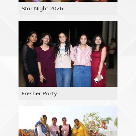
Star Night 2026...
Fresher Party...