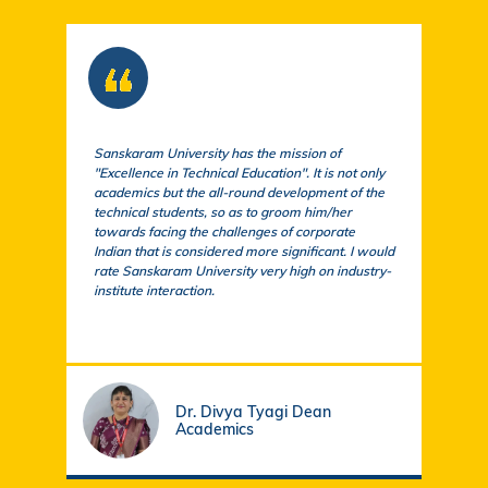
Sanskaram University has the mission of
At S
"Excellence in Technical Education". It is not only
comm
academics but the all-round development of the
a cu
technical students, so as to groom him/her
exem
towards facing the challenges of corporate
acad
Indian that is considered more significant. I would
a su
rate Sanskaram University very high on industry-
igni
institute interaction.
stud
fund
Dr. Divya Tyagi Dean
Academics