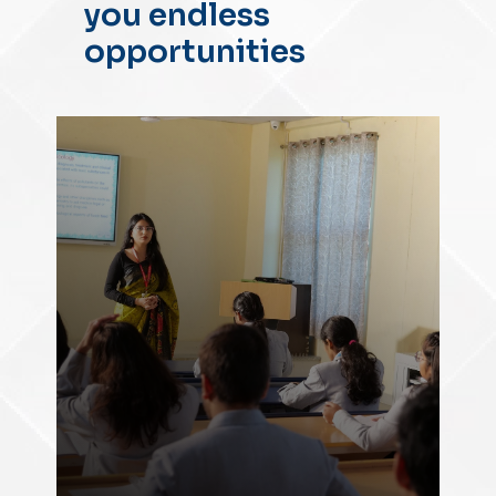
you endless
opportunities