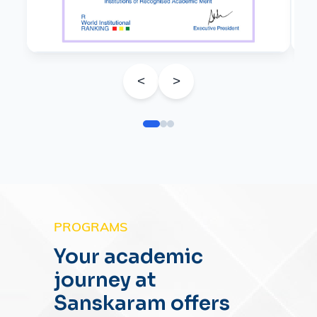
<
>
PROGRAMS
Your academic
journey at
Sanskaram offers