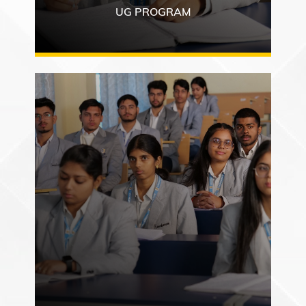
UG PROGRAM