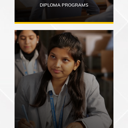
DIPLOMA PROGRAMS